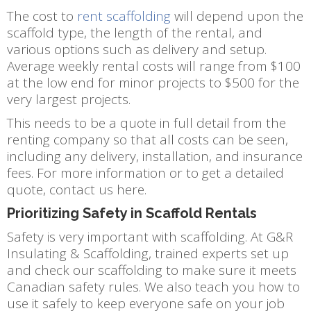
The cost to
rent scaffolding
will depend upon the
scaffold type, the length of the rental, and
various options such as delivery and setup.
Average weekly rental costs will range from $100
at the low end for minor projects to $500 for the
very largest projects.
This needs to be a quote in full detail from the
renting company so that all costs can be seen,
including any delivery, installation, and insurance
fees. For more information or to get a detailed
quote, contact us here.
Prioritizing Safety in Scaffold Rentals
Safety is very important with scaffolding. At G&R
Insulating & Scaffolding, trained experts set up
and check our scaffolding to make sure it meets
Canadian safety rules. We also teach you how to
use it safely to keep everyone safe on your job