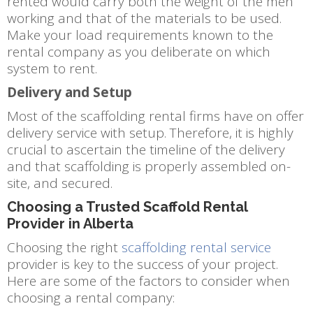
rented would carry both the weight of the men
working and that of the materials to be used.
Make your load requirements known to the
rental company as you deliberate on which
system to rent.
Delivery and Setup
Most of the scaffolding rental firms have on offer
delivery service with setup. Therefore, it is highly
crucial to ascertain the timeline of the delivery
and that scaffolding is properly assembled on-
site, and secured.
Choosing a Trusted Scaffold Rental
Provider in Alberta
Choosing the right
scaffolding rental service
provider is key to the success of your project.
Here are some of the factors to consider when
choosing a rental company: