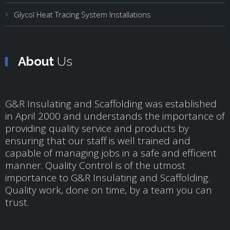
Glycol Heat Tracing System Installations
About
Us
G&R Insulating and Scaffolding was established
in April 2000 and understands the importance of
providing quality service and products by
ensuring that our staff is well trained and
capable of managing jobs in a safe and efficient
manner. Quality Control is of the utmost
importance to G&R Insulating and Scaffolding.
Quality work, done on time, by a team you can
trust.