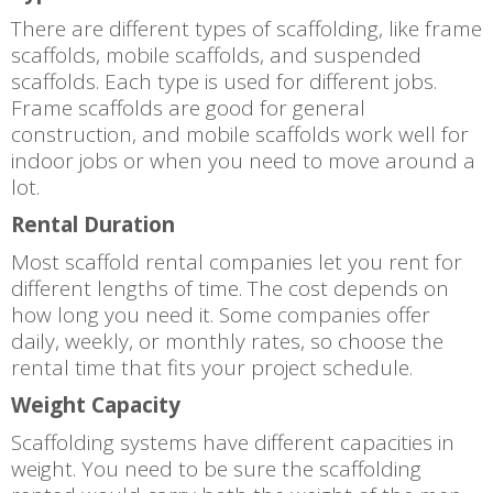
There are different types of scaffolding, like frame
scaffolds, mobile scaffolds, and suspended
scaffolds. Each type is used for different jobs.
Frame scaffolds are good for general
construction, and mobile scaffolds work well for
indoor jobs or when you need to move around a
lot.
Rental Duration
Most scaffold rental companies let you rent for
different lengths of time. The cost depends on
how long you need it. Some companies offer
daily, weekly, or monthly rates, so choose the
rental time that fits your project schedule.
Weight Capacity
Scaffolding systems have different capacities in
weight. You need to be sure the scaffolding