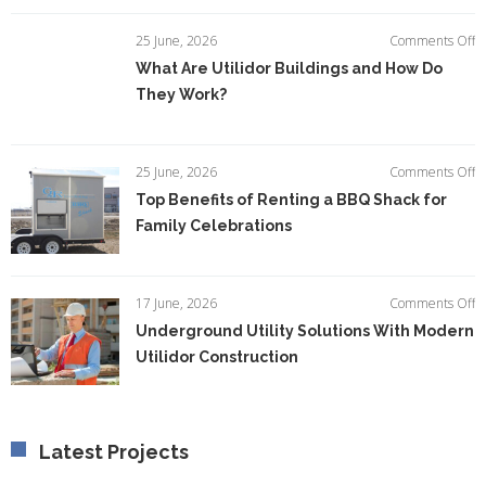
I
E
o
25 June, 2026
Comments Off
Ef
W
What Are Utilidor Buildings and How Do
A
They Work?
Ut
Bu
a
H
o
25 June, 2026
Comments Off
D
T
Top Benefits of Renting a BBQ Shack for
T
Be
W
Family Celebrations
of
R
a
B
o
17 June, 2026
Comments Off
S
U
Underground Utility Solutions With Modern
fo
Ut
F
Utilidor Construction
So
C
W
M
Ut
C
Latest Projects