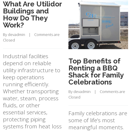
What Are Utilidor
Buildings and
How Do They
Work?
By 
devadmin
    |    
Comments are 
Closed
Industrial facilities
Top Benefits of
depend on reliable
Renting a BBQ
utility infrastructure to
Shack for Family
keep operations
Celebrations
running efficiently.
Whether transporting
By 
devadmin
    |    
Comments are 
water, steam, process
Closed
fluids, or other
essential services,
Family celebrations are
protecting piping
some of life’s most
systems from heat loss
meaningful moments.