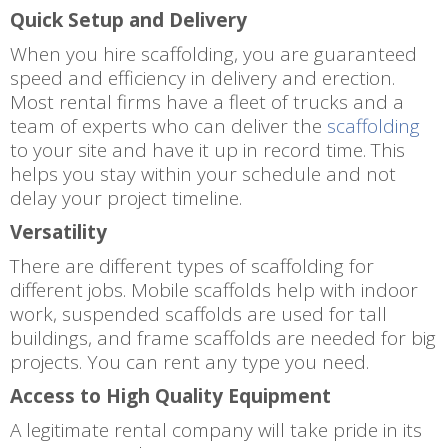
Quick Setup and Delivery
When you hire scaffolding, you are guaranteed
speed and efficiency in delivery and erection.
Most rental firms have a fleet of trucks and a
team of experts who can deliver the
scaffolding
to your site and have it up in record time. This
helps you stay within your schedule and not
delay your project timeline.
Versatility
There are different types of scaffolding for
different jobs. Mobile scaffolds help with indoor
work, suspended scaffolds are used for tall
buildings, and frame scaffolds are needed for big
projects. You can rent any type you need.
Access to High Quality Equipment
A legitimate rental company will take pride in its