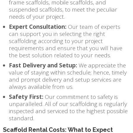
frame scaffolds, mobile scaffolds, and
suspended scaffolds, to meet the peculiar
needs of your project.
Expert Consultation:
Our team of experts
can support you in selecting the right
scaffolding according to your project
requirements and ensure that you will have
the best solution related to your needs.
Fast Delivery and Setup:
We appreciate the
value of staying within schedule; hence, timely
and prompt delivery and setup services are
always available from us.
Safety First:
Our commitment to safety is
unparalleled. All of our scaffolding is regularly
inspected and serviced to the highest possible
standard.
Scaffold Rental Costs: What to Expect