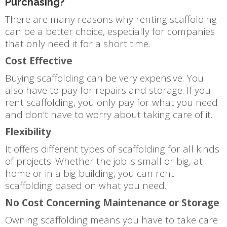
Purchasing?
There are many reasons why renting scaffolding
can be a better choice, especially for companies
that only need it for a short time.
Cost Effective
Buying scaffolding can be very expensive. You
also have to pay for repairs and storage. If you
rent scaffolding, you only pay for what you need
and don’t have to worry about taking care of it.
Flexibility
It offers different types of scaffolding for all kinds
of projects. Whether the job is small or big, at
home or in a big building, you can rent
scaffolding based on what you need.
No Cost Concerning Maintenance or Storage
Owning scaffolding means you have to take care