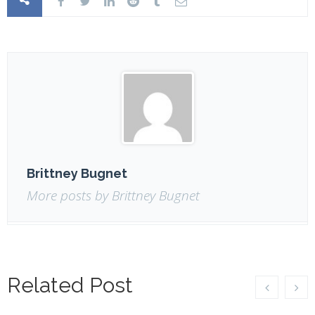
Brittney Bugnet
More posts by Brittney Bugnet
Related Post