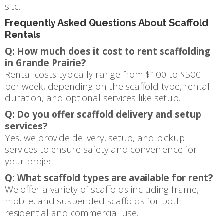
site.
Frequently Asked Questions About Scaffold
Rentals
Q: How much does it cost to rent scaffolding
in Grande Prairie?
Rental costs typically range from $100 to $500
per week, depending on the scaffold type, rental
duration, and optional services like setup.
Q: Do you offer scaffold delivery and setup
services?
Yes, we provide delivery, setup, and pickup
services to ensure safety and convenience for
your project.
Q: What scaffold types are available for rent?
We offer a variety of scaffolds including frame,
mobile, and suspended scaffolds for both
residential and commercial use.