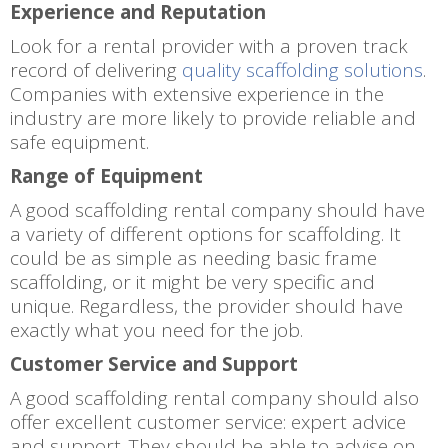
Experience and Reputation
Look for a rental provider with a proven track
record of delivering
quality scaffolding solutions
.
Companies with extensive experience in the
industry are more likely to provide reliable and
safe equipment.
Range of Equipment
A good scaffolding rental company should have
a variety of different options for scaffolding. It
could be as simple as needing basic frame
scaffolding, or it might be very specific and
unique. Regardless, the provider should have
exactly what you need for the job.
Customer Service and Support
A good scaffolding rental company should also
offer excellent customer service: expert advice
and support. They should be able to advise on