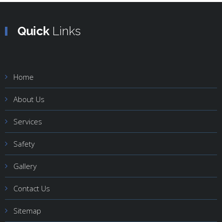
Quick
Links
Home
About Us
Services
Safety
Gallery
Contact Us
Sitemap