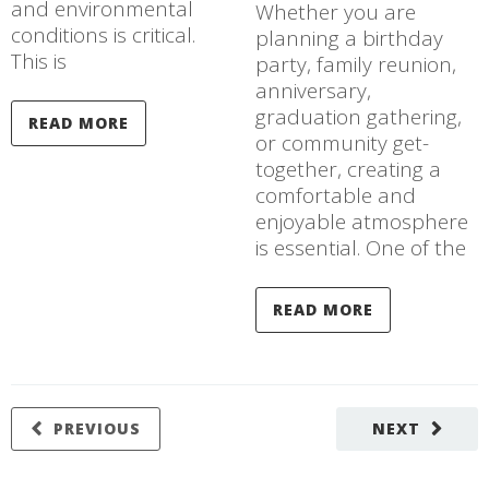
and environmental
Whether you are
conditions is critical.
planning a birthday
This is
party, family reunion,
anniversary,
graduation gathering,
READ MORE
or community get-
together, creating a
comfortable and
enjoyable atmosphere
is essential. One of the
READ MORE
PREVIOUS
NEXT