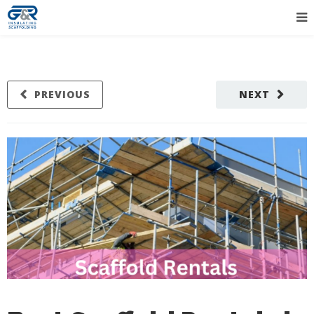
PREVIOUS
NEXT