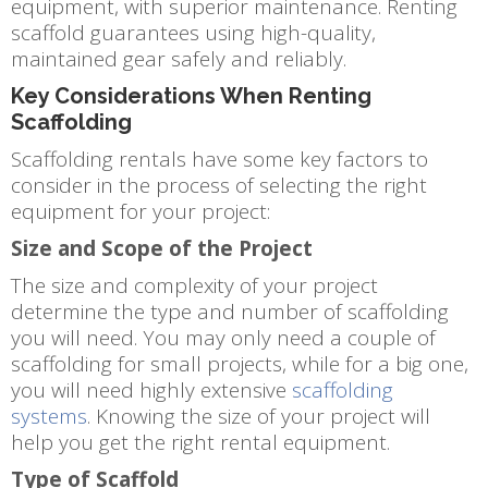
equipment, with superior maintenance. Renting
scaffold guarantees using high-quality,
maintained gear safely and reliably.
Key Considerations When Renting
Scaffolding
Scaffolding rentals have some key factors to
consider in the process of selecting the right
equipment for your project:
Size and Scope of the Project
The size and complexity of your project
determine the type and number of scaffolding
you will need. You may only need a couple of
scaffolding for small projects, while for a big one,
you will need highly extensive
scaffolding
systems
. Knowing the size of your project will
help you get the right rental equipment.
Type of Scaffold