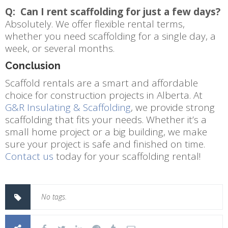
Q: Can I rent scaffolding for just a few days?
Absolutely. We offer flexible rental terms,
whether you need scaffolding for a single day, a
week, or several months.
Conclusion
Scaffold rentals are a smart and affordable
choice for construction projects in Alberta. At
G&R Insulating & Scaffolding
, we provide strong
scaffolding that fits your needs. Whether it’s a
small home project or a big building, we make
sure your project is safe and finished on time.
Contact us
today for your scaffolding rental!
No tags.