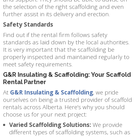
the selection of the right scaffolding and even
further assist in its delivery and erection.
Safety Standards
Find out if the rental firm follows safety
standards as laid down by the local authorities.
It is very important that the scaffolding be
properly inspected and maintained regularly to
meet safety requirements.
G&R Insulating & Scaffolding: Your Scaffold
Rental Partner
At
G&R Insulating & Scaffolding
, we pride
ourselves on being a trusted provider of scaffold
rentals across Alberta. Here’s why you should
choose us for your next project:
Varied Scaffolding Solutions:
We provide
different types of scaffolding systems, such as