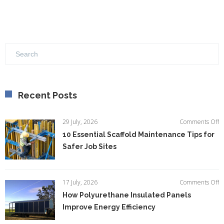
Recent Posts
o
29 July, 2026
Comments Off
1
10 Essential Scaffold Maintenance Tips for
Es
Safer Job Sites
Sc
M
Ti
fo
o
17 July, 2026
Comments Off
S
H
How Polyurethane Insulated Panels
Jo
P
Si
Improve Energy Efficiency
In
P