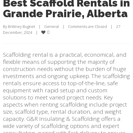
Best Scaffold Rentals in
Grande Prairie, Alberta
By 
Brittney Bugnet
    |    
General
    |    
Comments are Closed
    |    27 
0
December, 2024    |    
Scaffolding rental is a practical, economical, and
flexible means of supporting the majority of
construction needs without the burden of huge
investments and ongoing upkeep. The scaffolding
rentals ensure access to top-of-the-line, safe
equipment with rapid setup and custom
solutions to meet varied project needs. Key
aspects when renting scaffolding include project
size, scaffold type, rental duration, and weight
capacity. G&R Insulating & Scaffolding offers a
wide variety of scaffolding options and expert
consultation, paired with fast delivery to ensure