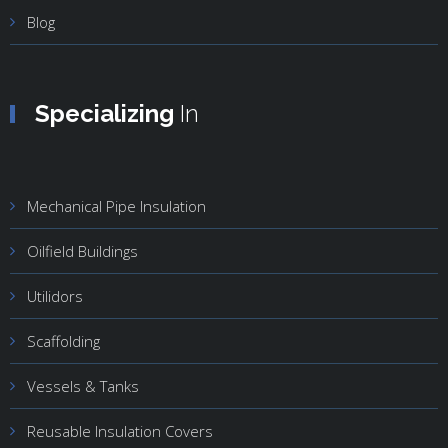
Blog
Specializing
In
Mechanical Pipe Insulation
Oilfield Buildings
Utilidors
Scaffolding
Vessels & Tanks
Reusable Insulation Covers