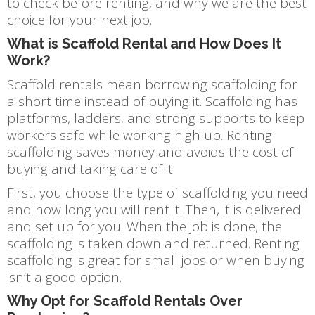
to check before renting, and why we are the best
choice for your next job.
What is Scaffold Rental and How Does It
Work?
Scaffold rentals mean borrowing scaffolding for
a short time instead of buying it. Scaffolding has
platforms, ladders, and strong supports to keep
workers safe while working high up. Renting
scaffolding saves money and avoids the cost of
buying and taking care of it.
First, you choose the type of scaffolding you need
and how long you will rent it. Then, it is delivered
and set up for you. When the job is done, the
scaffolding is taken down and returned. Renting
scaffolding is great for small jobs or when buying
isn’t a good option.
Why Opt for Scaffold Rentals Over