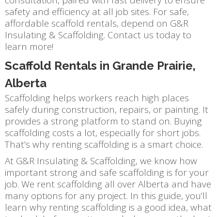
safety and efficiency at all job sites. For safe,
affordable scaffold rentals, depend on G&R
Insulating & Scaffolding. Contact us today to
learn more!
Scaffold Rentals in Grande Prairie,
Alberta
Scaffolding helps workers reach high places
safely during construction, repairs, or painting. It
provides a strong platform to stand on. Buying
scaffolding costs a lot, especially for short jobs.
That’s why renting scaffolding is a smart choice.
At G&R Insulating & Scaffolding, we know how
important strong and safe scaffolding is for your
job. We rent scaffolding all over Alberta and have
many options for any project. In this guide, you’ll
learn why renting scaffolding is a good idea, what