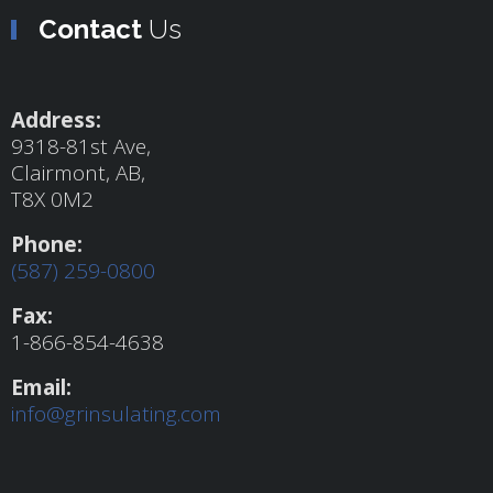
Contact
Us
Address:
9318-81st Ave,
Clairmont, AB,
T8X 0M2
Phone:
(587) 259-0800
Fax:
1-866-854-4638
Email:
info@grinsulating.com