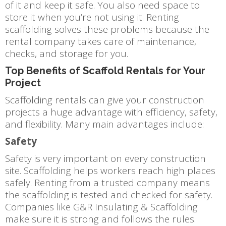
of it and keep it safe. You also need space to
store it when you’re not using it. Renting
scaffolding solves these problems because the
rental company takes care of maintenance,
checks, and storage for you.
Top Benefits of Scaffold Rentals for Your
Project
Scaffolding rentals can give your construction
projects a huge advantage with efficiency, safety,
and flexibility. Many main advantages include:
Safety
Safety is very important on every construction
site. Scaffolding helps workers reach high places
safely. Renting from a trusted company means
the scaffolding is tested and checked for safety.
Companies like G&R Insulating & Scaffolding
make sure it is strong and follows the rules.