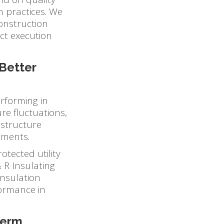
n practices. We
construction
ect execution
Better
erforming in
e fluctuations,
astructure
nments.
otected utility
 R Insulating
insulation
rformance in
Term