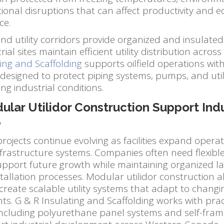
ional disruptions that can affect productivity and 
ce.
d utility corridors provide organized and insulate
ial sites maintain efficient utility distribution across l
ing and Scaffolding
supports oilfield operations with 
 designed to protect piping systems, pumps, and ut
g industrial conditions.
lar Utilidor Construction Support Indu
?
projects continue evolving as facilities expand opera
rastructure systems. Companies often need flexible u
upport future growth while maintaining organized l
nstallation processes. Modular utilidor construction a
to create scalable utility systems that adapt to changi
s. G & R Insulating and Scaffolding works with pract
 including polyurethane panel systems and self-fram