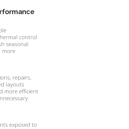
Performance
ble
hermal control
rsh seasonal
in more
ons, repairs,
ed layouts
nd more efficient
unnecessary
ents exposed to