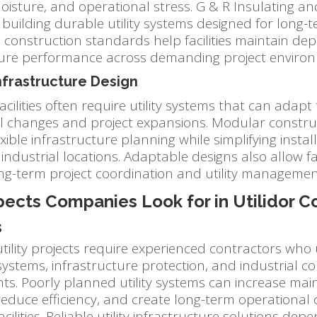
isture, and operational stress. G & R Insulating an
building durable utility systems designed for long-t
g construction standards help facilities maintain d
ture performance across demanding project enviro
Infrastructure Design
facilities often require utility systems that can adapt
l changes and project expansions. Modular constr
xible infrastructure planning while simplifying insta
industrial locations. Adaptable designs also allow faci
ng-term project coordination and utility managemen
ects Companies Look for in Utilidor C
s
 utility projects require experienced contractors wh
systems, infrastructure protection, and industrial c
ts. Poorly planned utility systems can increase ma
educe efficiency, and create long-term operational 
acilities. Reliable utility infrastructure solutions dep