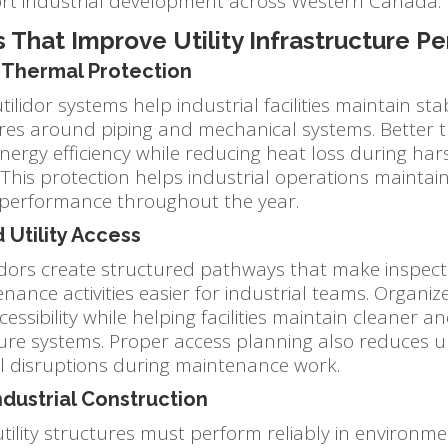
rt industrial development across Western Canada.
 That Improve Utility Infrastructure 
Thermal Protection
tilidor systems help industrial facilities maintain sta
es around piping and mechanical systems. Better t
nergy efficiency while reducing heat loss during ha
 This protection helps industrial operations mainta
 performance throughout the year.
 Utility Access
ridors create structured pathways that make inspecti
ance activities easier for industrial teams. Organiz
essibility while helping facilities maintain cleaner a
ture systems. Proper access planning also reduces 
l disruptions during maintenance work.
ndustrial Construction
utility structures must perform reliably in environm