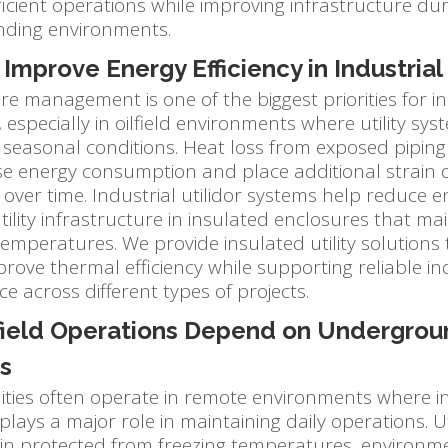
icient operations while improving infrastructure dur
ding environments.
Improve Energy Efficiency in Industrial 
 management is one of the biggest priorities for in
 especially in oilfield environments where utility s
seasonal conditions. Heat loss from exposed piping a
se energy consumption and place additional strain o
ver time. Industrial utilidor systems help reduce e
tility infrastructure in insulated enclosures that ma
emperatures. We provide insulated utility solutions
improve thermal efficiency while supporting reliable in
 across different types of projects.
field Operations Depend on Undergroun
s
cilities often operate in remote environments where i
plays a major role in maintaining daily operations. Ut
n protected from freezing temperatures, environm