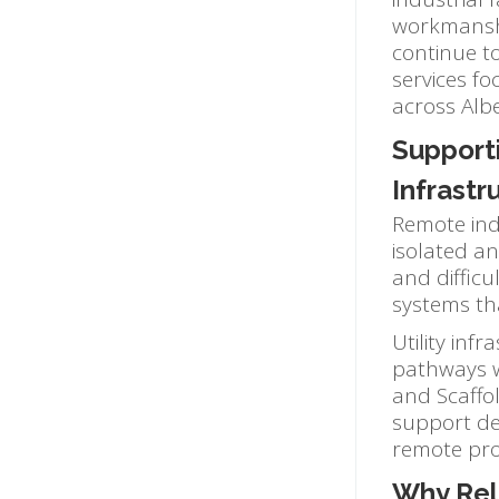
workmanshi
continue to
services fo
across Alb
Support
Infrastr
Remote indu
isolated a
and difficu
systems th
Utility inf
pathways wh
and Scaffol
support des
remote pro
Why Rel