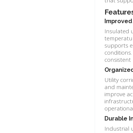
that suppo
Features
Improved 
Insulated u
temperatur
supports e
conditions.
consistent
Organized
Utility cor
and mainten
improve acc
infrastruc
operationa
Durable I
Industrial 