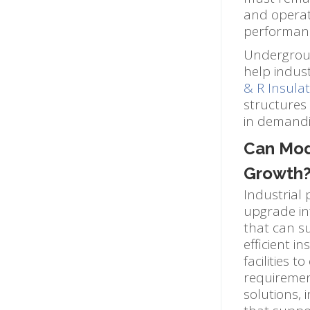
and operat
performan
Undergroun
help industr
& R Insulat
structures
in demandin
Can Modu
Growth
Industrial 
upgrade inf
that can s
efficient i
facilities 
requirement
solutions,