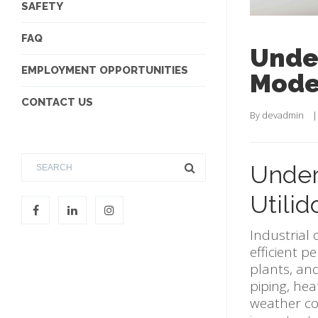
SAFETY
FAQ
Under
EMPLOYMENT OPPORTUNITIES
Moder
CONTACT US
By 
devadmin
    |
Under
Utilid
Industrial 
efficient p
plants, and
piping, he
weather con