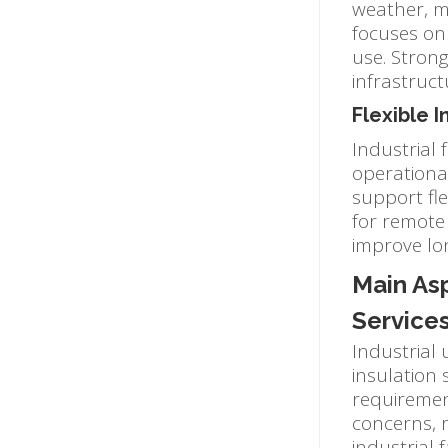
weather, mo
focuses on 
use. Stron
infrastruc
Flexible 
Industrial 
operationa
support fle
for remote 
improve lo
Main Asp
Service
Industrial
insulation 
requiremen
concerns, r
industrial f