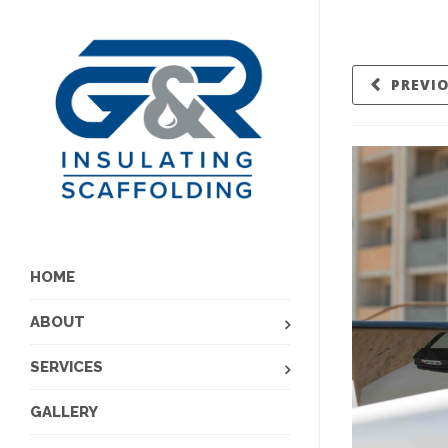
PREVI
HOME
ABOUT
SERVICES
GALLERY