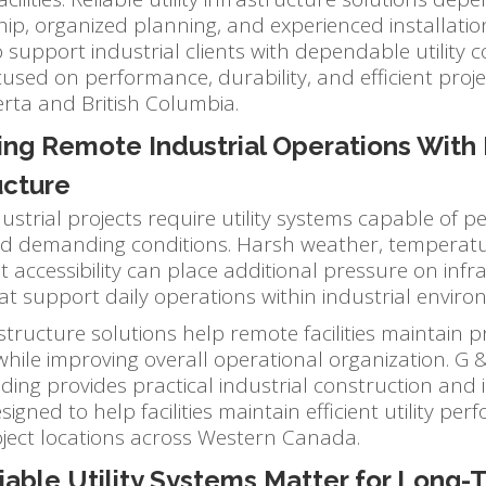
p, organized planning, and experienced installatio
 support industrial clients with dependable utility 
cused on performance, durability, and efficient proj
erta and British Columbia.
ing Remote Industrial Operations With 
ucture
strial projects require utility systems capable of p
nd demanding conditions. Harsh weather, temperatur
lt accessibility can place additional pressure on infr
at support daily operations within industrial enviro
rastructure solutions help remote facilities maintain pr
ile improving overall operational organization. G &
ding provides practical industrial construction and 
igned to help facilities maintain efficient utility pe
ject locations across Western Canada.
iable Utility Systems Matter for Long-