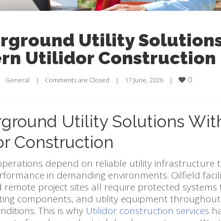
ground Utility Solution
n Utilidor Construction
0
    
General
    |    
Comments are Closed
    |    17 June, 2026    |    
ground Utility Solutions Wi
or Construction
operations depend on reliable utility infrastructure 
erformance in demanding environments. Oilfield facilit
 remote project sites all require protected systems
ating components, and utility equipment throughou
ditions. This is why
Utilidor construction services
ha