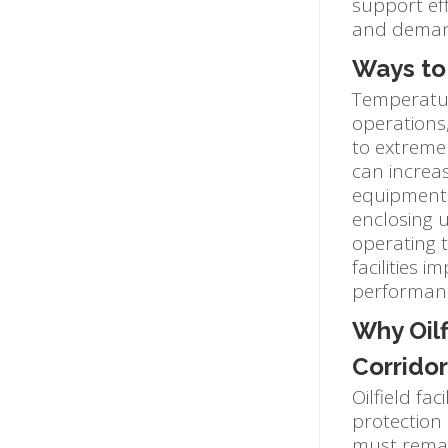
support eff
and deman
Ways to 
Temperature
operations,
to extreme 
can increa
equipment o
enclosing u
operating t
facilities 
performance
Why Oil
Corridor
Oilfield fa
protection 
must remai