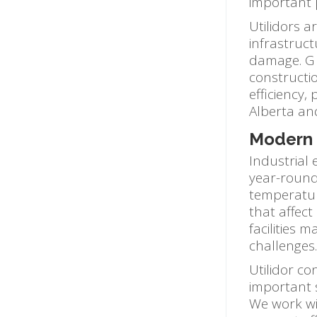
important 
Utilidors a
infrastruc
damage. G &
constructio
efficiency
Alberta an
Modern U
Industrial
year-round
temperatur
that affect
facilities 
challenges.
Utilidor co
important 
We work wit