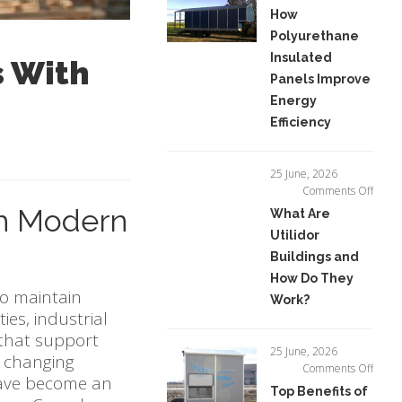
How
How
Polyu
Polyurethane
Insula
Insulated
Panel
s With
Impro
Panels Improve
Energ
Energy
Effici
Efficiency
25 June, 2026
on
Comments Off
What
th Modern
What Are
Are
Utilidor
Utilid
Buildings and
Buildi
and
How Do They
How
to maintain
Work?
Do
ies, industrial
They
 that support
Work?
25 June, 2026
t changing
on
Comments Off
ve become an
Top
Top Benefits of
Benefi