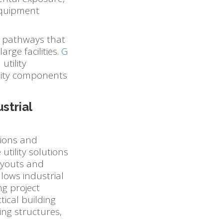
equipment
d pathways that
arge facilities.
G
utility
ility components
strial
tions and
tility solutions
ayouts and
llows industrial
ng project
ical building
ing structures,