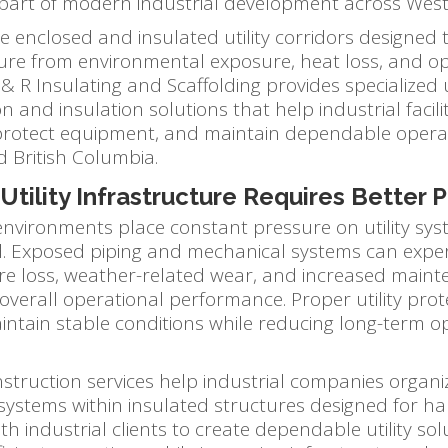
part of modern industrial development across Wes
re enclosed and insulated utility corridors designed t
ture from environmental exposure, heat loss, and o
 R Insulating and Scaffolding provides specialized ut
n and insulation solutions that help industrial facili
, protect equipment, and maintain dependable opera
d British Columbia.
tility Infrastructure Requires Better 
 environments place constant pressure on utility sy
. Exposed piping and mechanical systems can expe
e loss, weather-related wear, and increased main
 overall operational performance. Proper utility prot
maintain stable conditions while reducing long-term o
nstruction services help industrial companies organ
systems within insulated structures designed for ha
h industrial clients to create dependable utility sol