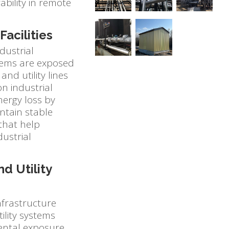
ability in remote
Facilities
dustrial
ystems are exposed
nd utility lines
n industrial
nergy loss by
intain stable
 that help
dustrial
d Utility
nfrastructure
ility systems
ental exposure,