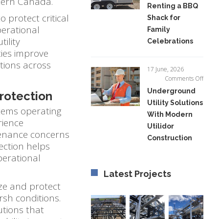
tern Canada.
Renting a BBQ
of
o protect critical
Shack for
Renti
a
perational
Family
BBQ
ility
Celebrations
Shack
ties improve
for
tions across
Famil
17 June, 2026
Celeb
on
Comments Off
Unde
Underground
Protection
Utility
Utility Solutions
Soluti
stems operating
With Modern
With
rience
Mode
Utilidor
tenance concerns
Utilid
Construction
Const
ection helps
perational
Latest Projects
ize and protect
rsh conditions.
utions that