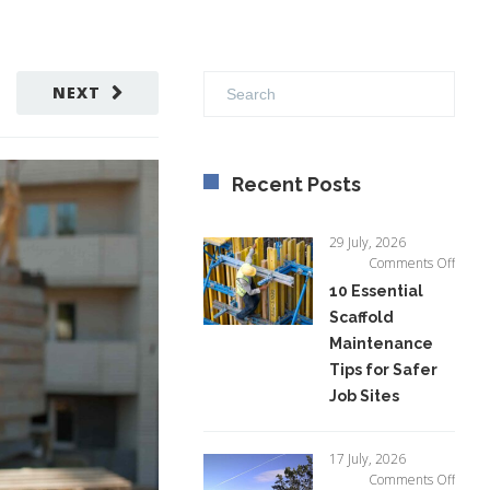
NEXT
Recent Posts
29 July, 2026
on
Comments Off
10
10 Essential
Essent
Scaffold
Scaffo
Maintenance
Maint
Tips
Tips for Safer
for
Job Sites
Safer
Job
Sites
17 July, 2026
on
Comments Off