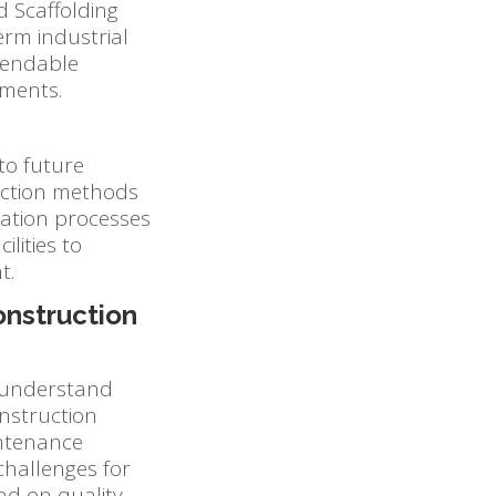
d Scaffolding
erm industrial
ependable
nments.
 to future
uction methods
llation processes
lities to
t.
onstruction
o understand
onstruction
intenance
challenges for
end on quality