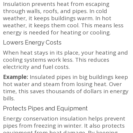
Insulation prevents heat from escaping
through walls, roofs, and pipes. In cold
weather, it keeps buildings warm. In hot
weather, it keeps them cool. This means less
energy is needed for heating or cooling.
Lowers Energy Costs
When heat stays in its place, your heating and
cooling systems work less. This reduces
electricity and fuel costs.
Example:
Insulated pipes in big buildings keep
hot water and steam from losing heat. Over
time, this saves thousands of dollars in energy
bills.
Protects Pipes and Equipment
Energy conservation insulation helps prevent
pipes from freezing in winter. It also protects
equipment from heat damage. By keeping