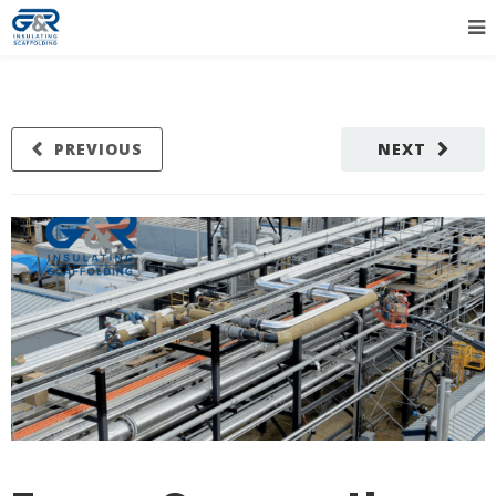
PREVIOUS
NEXT