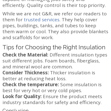
efficiently. Quality control is their top priority.
While we are not G&R, we refer our readers to
them for
trusted services
. They help cover
pipes, buildings, tanks, and tubes to keep
them warm or cool. They also provide blankets
and scaffolds for work.
Tips for Choosing the Right Insulation
Check the Material:
Different insulation types
suit different jobs. Foam boards, fiberglass,
and mineral wool are common.
Consider Thickness:
Thicker insulation is
better at reducing heat loss.
Check the temperature:
Some insulation is
best for very hot or very cold pipes.
Look for Quality:
Ensure the product meets
industry standards for safety and efficiency.
Conclusion