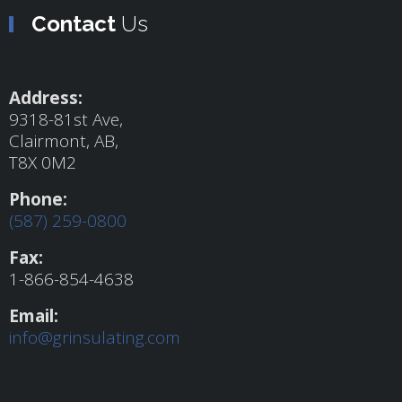
Contact
Us
Address:
9318-81st Ave,
Clairmont, AB,
T8X 0M2
Phone:
(587) 259-0800
Fax:
1-866-854-4638
Email:
info@grinsulating.com