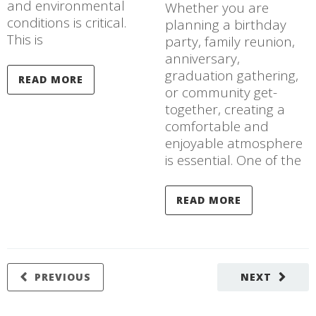
and environmental
Whether you are
conditions is critical.
planning a birthday
This is
party, family reunion,
anniversary,
graduation gathering,
READ MORE
or community get-
together, creating a
comfortable and
enjoyable atmosphere
is essential. One of the
READ MORE
PREVIOUS
NEXT