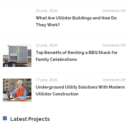
I
E
o
25 June, 2026
Comments Off
Ef
W
What Are Utilidor Buildings and How Do
A
They Work?
Ut
Bu
a
H
o
25 June, 2026
Comments Off
D
T
Top Benefits of Renting a BBQ Shack for
T
Be
W
Family Celebrations
of
R
a
B
o
17 June, 2026
Comments Off
S
U
Underground Utility Solutions With Modern
fo
Ut
F
Utilidor Construction
So
C
W
M
Ut
C
Latest Projects