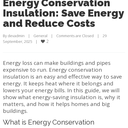
Energy Conservation
Insulation: Save Energy
and Reduce Costs
By 
devadmin
    |    
General
    |    
Comments are Closed
    |    29 
2
September, 2025    |    
Energy loss can make buildings and pipes
expensive to run. Energy conservation
insulation is an easy and effective way to save
energy. It keeps heat where it belongs and
lowers your energy bills. In this guide, we will
show what energy-saving insulation is, why it
matters, and how it helps homes and big
buildings.
What is Energy Conservation