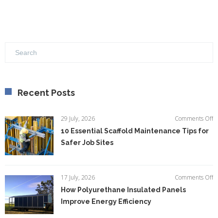
Recent Posts
o
29 July, 2026
Comments Off
1
10 Essential Scaffold Maintenance Tips for
Es
Safer Job Sites
Sc
M
Ti
fo
o
17 July, 2026
Comments Off
S
H
How Polyurethane Insulated Panels
Jo
P
Si
Improve Energy Efficiency
In
P