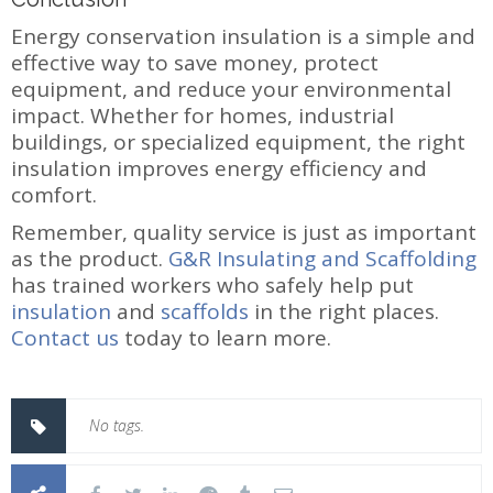
Energy conservation insulation is a simple and
effective way to save money, protect
equipment, and reduce your environmental
impact. Whether for homes, industrial
buildings, or specialized equipment, the right
insulation improves energy efficiency and
comfort.
Remember, quality service is just as important
as the product.
G&R Insulating and Scaffolding
has trained workers who safely help put
insulation
and
scaffolds
in the right places.
Contact us
today to learn more.
No tags.