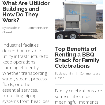
What Are Utilidor
Buildings and
How Do They
Work?
By 
devadmin
    |    
Comments are 
Closed
Industrial facilities
Top Benefits of
depend on reliable
Renting a BBQ
utility infrastructure to
Shack for Family
keep operations
Celebrations
running efficiently.
Whether transporting
By 
devadmin
    |    
Comments are 
water, steam, process
Closed
fluids, or other
essential services,
Family celebrations are
protecting piping
some of life’s most
systems from heat loss
meaningful moments.