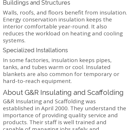
Buildings and Structures
Walls, roofs, and floors benefit from insulation.
Energy conservation insulation keeps the
interior comfortable year-round. It also
reduces the workload on heating and cooling
systems.
Specialized Installations
In some factories, insulation keeps pipes,
tanks, and tubes warm or cool. Insulated
blankets are also common for temporary or
hard-to-reach equipment.
About G&R Insulating and Scaffolding
G&R Insulating and Scaffolding was
established in April 2000. They understand the
importance of providing quality service and
products. Their staff is well trained and
capable of managing jobs safely and