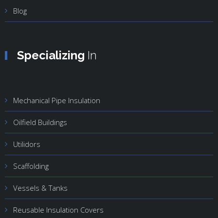
Blog
Specializing
In
Mechanical Pipe Insulation
Oilfield Buildings
Utilidors
Scaffolding
Vessels & Tanks
Reusable Insulation Covers