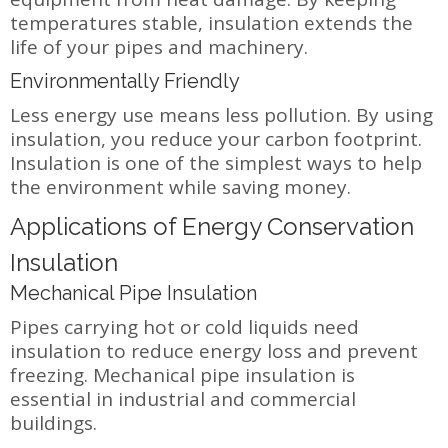
temperatures stable, insulation extends the
life of your pipes and machinery.
Environmentally Friendly
Less energy use means less pollution. By using
insulation, you reduce your carbon footprint.
Insulation is one of the simplest ways to help
the environment while saving money.
Applications of Energy Conservation
Insulation
Mechanical Pipe Insulation
Pipes carrying hot or cold liquids need
insulation to reduce energy loss and prevent
freezing. Mechanical pipe insulation is
essential in industrial and commercial
buildings.