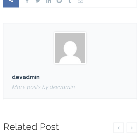
devadmin
More posts by devadmin
Related Post