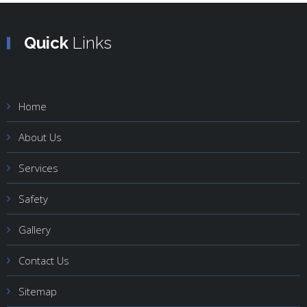
Quick
Links
Home
About Us
Services
Safety
Gallery
Contact Us
Sitemap