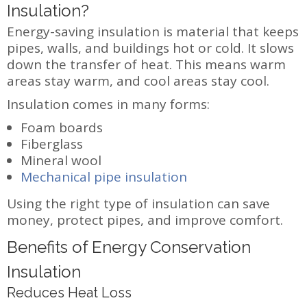
Insulation?
Energy-saving insulation is material that keeps
pipes, walls, and buildings hot or cold. It slows
down the transfer of heat. This means warm
areas stay warm, and cool areas stay cool.
Insulation comes in many forms:
Foam boards
Fiberglass
Mineral wool
Mechanical pipe insulation
Using the right type of insulation can save
money, protect pipes, and improve comfort.
Benefits of Energy Conservation
Insulation
Reduces Heat Loss