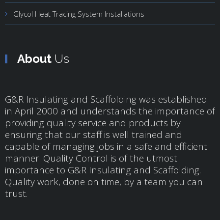
Glycol Heat Tracing System Installations
About
Us
G&R Insulating and Scaffolding was established
in April 2000 and understands the importance of
providing quality service and products by
ensuring that our staff is well trained and
capable of managing jobs in a safe and efficient
manner. Quality Control is of the utmost
importance to G&R Insulating and Scaffolding.
Quality work, done on time, by a team you can
trust.