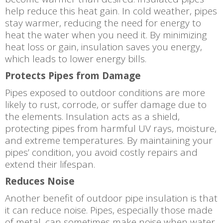
help reduce this heat gain. In cold weather, pipes
stay warmer, reducing the need for energy to
heat the water when you need it. By minimizing
heat loss or gain, insulation saves you energy,
which leads to lower energy bills.
Protects Pipes from Damage
Pipes exposed to outdoor conditions are more
likely to rust, corrode, or suffer damage due to
the elements. Insulation acts as a shield,
protecting pipes from harmful UV rays, moisture,
and extreme temperatures. By maintaining your
pipes’ condition, you avoid costly repairs and
extend their lifespan.
Reduces Noise
Another benefit of outdoor pipe insulation is that
it can reduce noise. Pipes, especially those made
of metal, can sometimes make noise when water