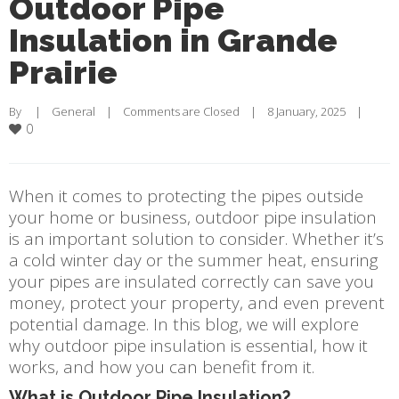
Outdoor Pipe
Insulation in Grande
Prairie
By     |    
General
    |    
Comments are Closed
    |    8 January, 2025    |    
0
When it comes to protecting the pipes outside
your home or business, outdoor pipe insulation
is an important solution to consider. Whether it’s
a cold winter day or the summer heat, ensuring
your pipes are insulated correctly can save you
money, protect your property, and even prevent
potential damage. In this blog, we will explore
why outdoor pipe insulation is essential, how it
works, and how you can benefit from it.
What is Outdoor Pipe Insulation?