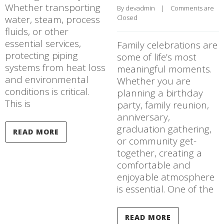
Whether transporting
By 
devadmin
    |    
Comments are 
water, steam, process
Closed
fluids, or other
essential services,
Family celebrations are
protecting piping
some of life’s most
systems from heat loss
meaningful moments.
and environmental
Whether you are
conditions is critical.
planning a birthday
This is
party, family reunion,
anniversary,
graduation gathering,
READ MORE
or community get-
together, creating a
comfortable and
enjoyable atmosphere
is essential. One of the
READ MORE