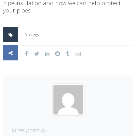
pipe insulation and how we can help protect
your pipes!
No tags.
More posts by