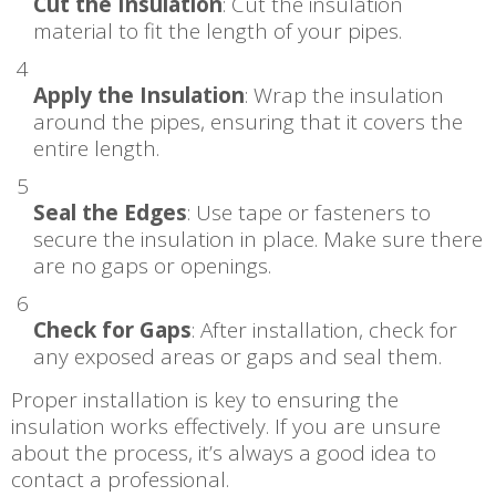
Cut the Insulation
: Cut the insulation
material to fit the length of your pipes.
Apply the Insulation
: Wrap the insulation
around the pipes, ensuring that it covers the
entire length.
Seal the Edges
: Use tape or fasteners to
secure the insulation in place. Make sure there
are no gaps or openings.
Check for Gaps
: After installation, check for
any exposed areas or gaps and seal them.
Proper installation is key to ensuring the
insulation works effectively. If you are unsure
about the process, it’s always a good idea to
contact a professional.