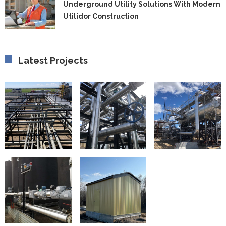
U
Underground Utility Solutions With Modern
fo
Ut
F
Utilidor Construction
So
C
W
M
Ut
C
Latest Projects