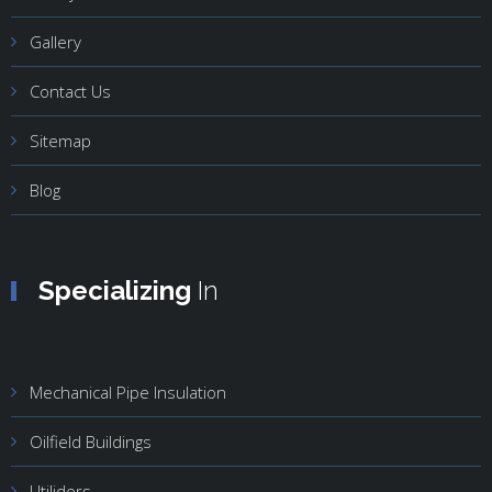
Gallery
Contact Us
Sitemap
Blog
Specializing
In
Mechanical Pipe Insulation
Oilfield Buildings
Utilidors