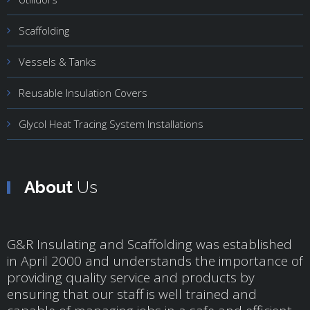
Scaffolding
Vessels & Tanks
Reusable Insulation Covers
Glycol Heat Tracing System Installations
About
Us
G&R Insulating and Scaffolding was established
in April 2000 and understands the importance of
providing quality service and products by
ensuring that our staff is well trained and