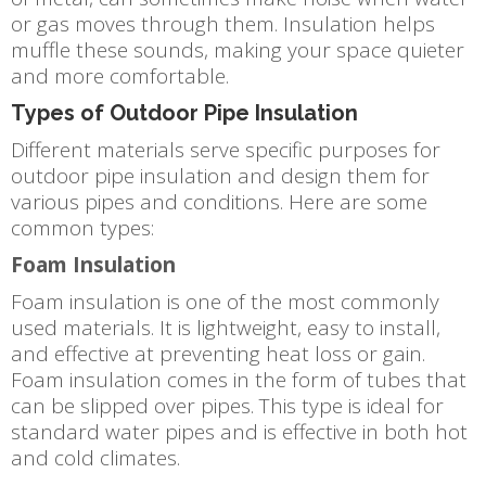
or gas moves through them. Insulation helps
muffle these sounds, making your space quieter
and more comfortable.
Types of Outdoor Pipe Insulation
Different materials serve specific purposes for
outdoor pipe insulation and design them for
various pipes and conditions. Here are some
common types:
Foam Insulation
Foam insulation is one of the most commonly
used materials. It is lightweight, easy to install,
and effective at preventing heat loss or gain.
Foam insulation comes in the form of tubes that
can be slipped over pipes. This type is ideal for
standard water pipes and is effective in both hot
and cold climates.