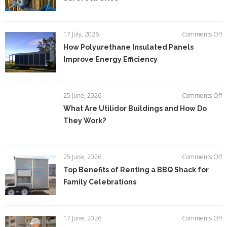
Sc
M
Ti
fo
o
17 July, 2026
Comments Off
S
H
How Polyurethane Insulated Panels
Jo
P
Si
Improve Energy Efficiency
In
P
I
E
o
25 June, 2026
Comments Off
Ef
W
What Are Utilidor Buildings and How Do
A
They Work?
Ut
Bu
a
H
o
25 June, 2026
Comments Off
D
T
Top Benefits of Renting a BBQ Shack for
T
Be
W
Family Celebrations
of
R
a
B
o
17 June, 2026
Comments Off
S