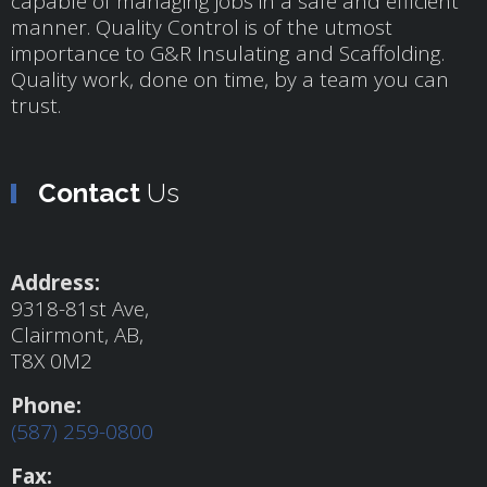
capable of managing jobs in a safe and efficient
manner. Quality Control is of the utmost
importance to G&R Insulating and Scaffolding.
Quality work, done on time, by a team you can
trust.
Contact
Us
Address:
9318-81st Ave,
Clairmont, AB,
T8X 0M2
Phone:
(587) 259-0800
Fax: