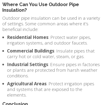
Where Can You Use Outdoor Pipe
Insulation?
Outdoor pipe insulation can be used in a variety
of settings. Some common areas where it’s
beneficial include:
Residential Homes
: Protect water pipes,
irrigation systems, and outdoor faucets.
Commercial Buildings
: Insulate pipes that
carry hot or cold water, steam, or gas.
Industrial Settings
: Ensure pipes in factories
or plants are protected from harsh weather
conditions.
Agricultural Areas
: Protect irrigation pipes
and systems that are exposed to the
elements.
Conclusion