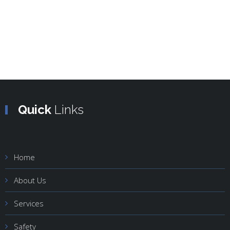
Quick
Links
Home
About Us
Services
Safety