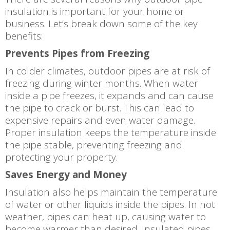
insulation is important for your home or
business. Let’s break down some of the key
benefits:
Prevents Pipes from Freezing
In colder climates, outdoor pipes are at risk of
freezing during winter months. When water
inside a pipe freezes, it expands and can cause
the pipe to crack or burst. This can lead to
expensive repairs and even water damage.
Proper insulation keeps the temperature inside
the pipe stable, preventing freezing and
protecting your property.
Saves Energy and Money
Insulation also helps maintain the temperature
of water or other liquids inside the pipes. In hot
weather, pipes can heat up, causing water to
become warmer than desired. Insulated pipes