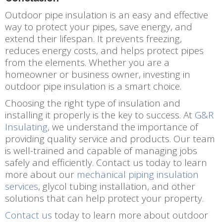
Outdoor pipe insulation is an easy and effective
way to protect your pipes, save energy, and
extend their lifespan. It prevents freezing,
reduces energy costs, and helps protect pipes
from the elements. Whether you are a
homeowner or business owner, investing in
outdoor pipe insulation is a smart choice.
Choosing the right type of insulation and
installing it properly is the key to success. At
G&R
Insulating
, we understand the importance of
providing quality service and products. Our team
is well-trained and capable of managing jobs
safely and efficiently. Contact us today to learn
more about our
mechanical piping insulation
services
, glycol tubing installation, and other
solutions that can help protect your property.
Contact us
today to learn more about outdoor