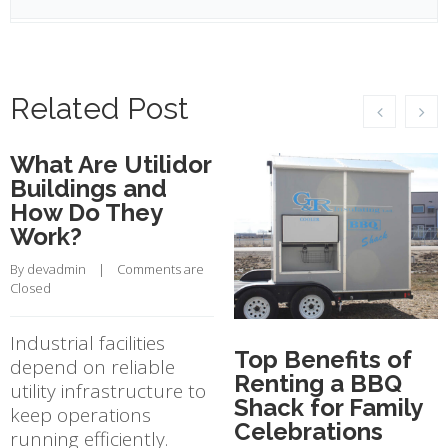
Related Post
What Are Utilidor
Buildings and
How Do They
Work?
By 
devadmin
    |    
Comments are 
Closed
Industrial facilities
Top Benefits of
depend on reliable
Renting a BBQ
utility infrastructure to
Shack for Family
keep operations
Celebrations
running efficiently.