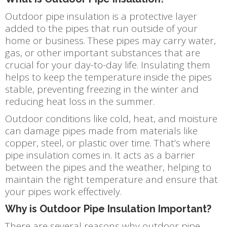
Outdoor pipe insulation is a protective layer
added to the pipes that run outside of your
home or business. These pipes may carry water,
gas, or other important substances that are
crucial for your day-to-day life. Insulating them
helps to keep the temperature inside the pipes
stable, preventing freezing in the winter and
reducing heat loss in the summer.
Outdoor conditions like cold, heat, and moisture
can damage pipes made from materials like
copper, steel, or plastic over time. That’s where
pipe insulation comes in. It acts as a barrier
between the pipes and the weather, helping to
maintain the right temperature and ensure that
your pipes work effectively.
Why is Outdoor Pipe Insulation Important?
There are several reasons why outdoor pipe