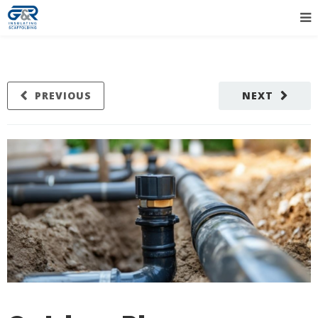
PREVIOUS
NEXT