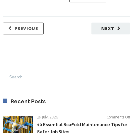
PREVIOUS
NEXT
Recent Posts
o
29 July, 2026
Comments Off
1
10 Essential Scaffold Maintenance Tips for
Es
Safer Job Sites