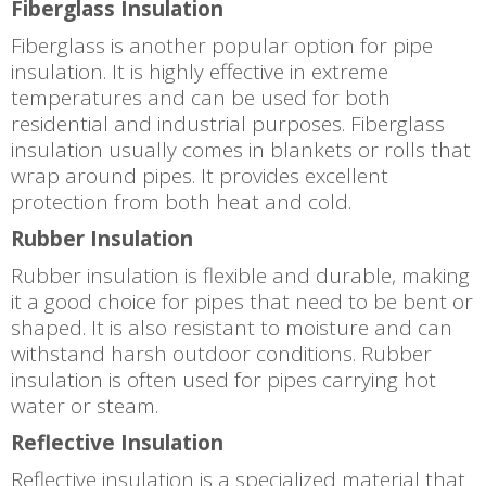
Fiberglass Insulation
Fiberglass is another popular option for pipe
insulation. It is highly effective in extreme
temperatures and can be used for both
residential and industrial purposes. Fiberglass
insulation usually comes in blankets or rolls that
wrap around pipes. It provides excellent
protection from both heat and cold.
Rubber Insulation
Rubber insulation is flexible and durable, making
it a good choice for pipes that need to be bent or
shaped. It is also resistant to moisture and can
withstand harsh outdoor conditions. Rubber
insulation is often used for pipes carrying hot
water or steam.
Reflective Insulation
Reflective insulation is a specialized material that