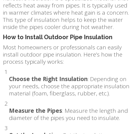
reflects heat away from pipes. It is typically used
in warmer climates where heat gain is a concern.
This type of insulation helps to keep the water
inside the pipes cooler during hot weather.
How to Install Outdoor Pipe Insulation
Most homeowners or professionals can easily
install outdoor pipe insulation. Here’s how the
process typically works:
Choose the Right Insulation
: Depending on
your needs, choose the appropriate insulation
material (foam, fiberglass, rubber, etc.).
Measure the Pipes
: Measure the length and
diameter of the pipes you need to insulate.