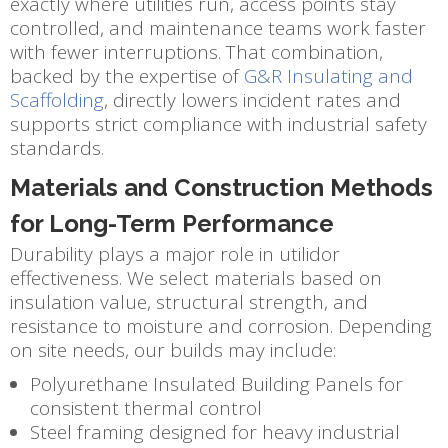
exactly where utilities run, access points stay
controlled, and maintenance teams work faster
with fewer interruptions. That combination,
backed by the expertise of
G&R Insulating and
Scaffolding
, directly lowers incident rates and
supports strict compliance with industrial safety
standards.
Materials and Construction Methods
for Long-Term Performance
Durability plays a major role in utilidor
effectiveness. We select materials based on
insulation value, structural strength, and
resistance to moisture and corrosion. Depending
on site needs, our builds may include:
Polyurethane Insulated Building Panels for
consistent thermal control
Steel framing designed for heavy industrial