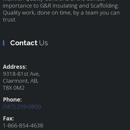
importance to G&R Insulating and Scaffolding.
Quality work, done on time, by a team you can
trust.
Contact
Us
Address:
9318-81st Ave,
Clairmont, AB,
T8X 0M2
Phone:
(587) 259-0800
Fax:
1-866-854-4638