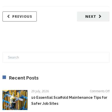
PREVIOUS
NEXT
Recent Posts
o
29 July, 2026
Comments Off
1
10 Essential Scaffold Maintenance Tips for
Es
Safer Job Sites
Sc
M