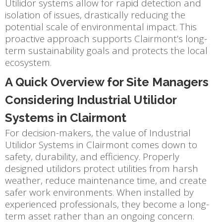
Utilidor systems allow for rapid detection and
isolation of issues, drastically reducing the
potential scale of environmental impact. This
proactive approach supports Clairmont’s long-
term sustainability goals and protects the local
ecosystem.
A Quick Overview for Site Managers
Considering Industrial Utilidor
Systems in Clairmont
For decision-makers, the value of Industrial
Utilidor Systems in Clairmont comes down to
safety, durability, and efficiency. Properly
designed utilidors protect utilities from harsh
weather, reduce maintenance time, and create
safer work environments. When installed by
experienced professionals, they become a long-
term asset rather than an ongoing concern.