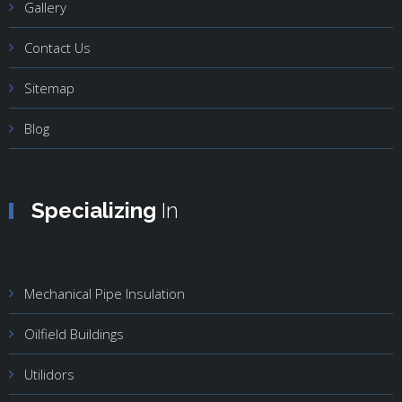
Gallery
Contact Us
Sitemap
Blog
Specializing
In
Mechanical Pipe Insulation
Oilfield Buildings
Utilidors