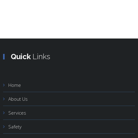
Quick
Links
Home
About Us
Services
Safety