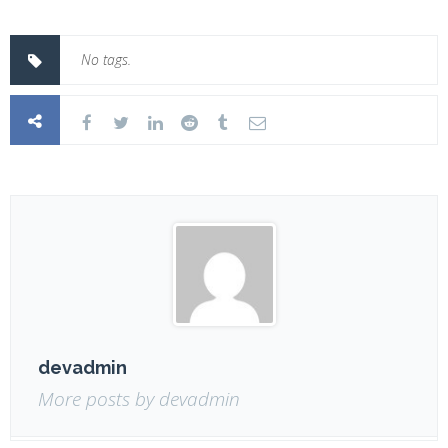
No tags.
devadmin
More posts by devadmin