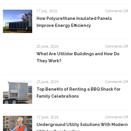
Ti
fo
o
17 July, 2026
Comments Off
S
H
How Polyurethane Insulated Panels
Jo
P
Si
Improve Energy Efficiency
In
P
I
E
o
25 June, 2026
Comments Off
Ef
W
What Are Utilidor Buildings and How Do
A
They Work?
Ut
Bu
a
H
o
25 June, 2026
Comments Off
D
T
Top Benefits of Renting a BBQ Shack for
T
Be
W
Family Celebrations
of
R
a
B
o
17 June, 2026
Comments Off
S
U
Underground Utility Solutions With Modern
fo
Ut