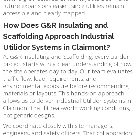
future expansions easier, since utilities remain
accessible and clearly mapped.
How Does G&R Insulating and
Scaffolding Approach Industrial
Utilidor Systems in Clairmont?
At G&R Insulating and Scaffolding, every utilidor
project starts with a clear understanding of how
the site operates day to day. Our team evaluates
traffic flow, load requirements, and
environmental exposure before recommending
materials or layouts. This hands-on approach
allows us to deliver Industrial Utilidor Systems in
Clairmont that fit real-world working conditions,
not generic designs.
We coordinate closely with site managers,
engineers, and safety officers. That collaboration