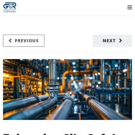
PREVIOUS
NEXT