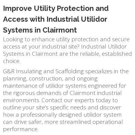
Improve Utility Protection and
Access with Industrial Utilidor
Systems in Clairmont
Looking to enhance utility protection and secure
access at your industrial site? Industrial Utilidor
Systems in Clairmont are the reliable, established
choice.
G&R Insulating and Scaffolding specializes in the
planning, construction, and ongoing
maintenance of utilidor systems engineered for
the rigorous demands of Clairmont industrial
environments. Contact our experts today to
outline your site’s specific needs and discover
how a professionally designed utilidor system
can drive safer, more streamlined operational
performance.