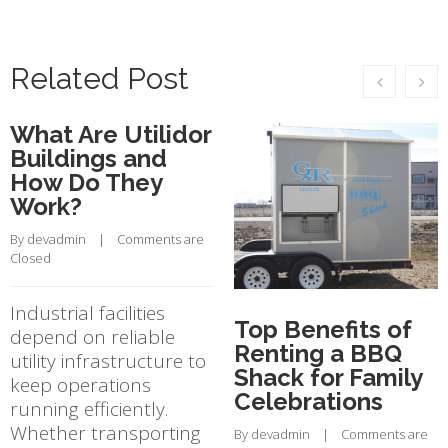
Related Post
What Are Utilidor
Buildings and
How Do They
Work?
By 
devadmin
    |    
Comments are 
Closed
Industrial facilities
Top Benefits of
depend on reliable
Renting a BBQ
utility infrastructure to
Shack for Family
keep operations
Celebrations
running efficiently.
Whether transporting
By 
devadmin
    |    
Comments are 