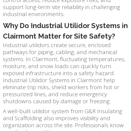
support long-term site reliability in challenging
industrial environments.
Why Do Industrial Utilidor Systems in
Clairmont Matter for Site Safety?
Industrial utilidors create secure, enclosed
pathways for piping, cabling, and mechanical
systems. In Clairmont, fluctuating temperatures,
moisture, and snow loads can quickly turn
exposed infrastructure into a safety hazard.
Industrial Utilidor Systems in Clairmont help
eliminate trip risks, shield workers from hot or
pressurized lines, and reduce emergency
shutdowns caused by damage or freezing.
A well-built utilidor system from G&R Insulating
and Scaffolding also improves visibility and
organization across the site. Professionals know