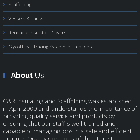
Scaffolding
Vessels & Tanks
Reusable Insulation Covers
Glycol Heat Tracing System Installations
About
Us
G&R Insulating and Scaffolding was established
in April 2000 and understands the importance of
providing quality service and products by
ensuring that our staff is well trained and
capable of managing jobs in a safe and efficient
manner. Quality Control is of the utmost