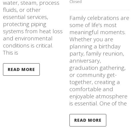
water, steam, process
Closed
fluids, or other
essential services,
Family celebrations are
protecting piping
some of life’s most
systems from heat loss
meaningful moments.
and environmental
Whether you are
conditions is critical.
planning a birthday
This is
party, family reunion,
anniversary,
graduation gathering,
READ MORE
or community get-
together, creating a
comfortable and
enjoyable atmosphere
is essential. One of the
READ MORE