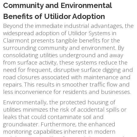
Community and Environmental
Benefits of Utilidor Adoption
Beyond the immediate industrial advantages, the
widespread adoption of Utilidor Systems in
Clairmont presents tangible benefits for the
surrounding community and environment. By
consolidating utilities underground and away
from surface activity, these systems reduce the
need for frequent, disruptive surface digging and
road closures associated with maintenance and
repairs. This results in smoother traffic flow and
less inconvenience for residents and businesses.
Environmentally, the protected housing of
utilities minimizes the risk of accidental spills or
leaks that could contaminate soil and
groundwater. Furthermore, the enhanced
monitoring capabilities inherent in modern