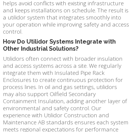
helps avoid conflicts with existing infrastructure
and keeps installations on schedule. The result is
a utilidor system that integrates smoothly into
your operation while improving safety and access
control.
How Do Utilidor Systems Integrate with
Other Industrial Solutions?
Utilidors often connect with broader insulation
and access systems across a site. We regularly
integrate them with Insulated Pipe Rack
Enclosures to create continuous protection for
process lines. In oil and gas settings, utilidors
may also support Oilfield Secondary
Containment Insulation, adding another layer of
environmental and safety control. Our
experience with Utilidor Construction and
Maintenance AB standards ensures each system
meets regional expectations for performance