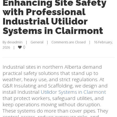
Enhancing Site Safety
with Professional
Industrial Utilidor
Systems in Clairmont
By 
devadmin
    |    
General
    |    
Comments are Closed
    |    16 February, 
0
2026    |    
Industrial sites in northern Alberta demand
practical safety solutions that stand up to
weather, heavy use, and strict regulations. At
G&R Insulating and Scaffolding, we design and
install Industrial
Utilidor Systems in Clairmont
that protect workers, safeguard utilities, and
keep operations moving without disruption.
These systems do more than cover pipes. They
control access, reduce exposure risks, and