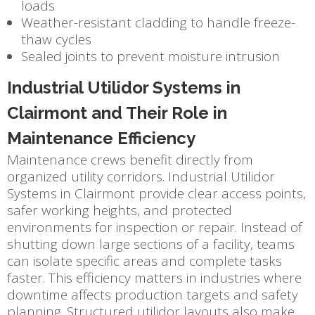
loads
Weather-resistant cladding to handle freeze-
thaw cycles
Sealed joints to prevent moisture intrusion
Industrial Utilidor Systems in
Clairmont and Their Role in
Maintenance Efficiency
Maintenance crews benefit directly from
organized utility corridors. Industrial Utilidor
Systems in Clairmont provide clear access points,
safer working heights, and protected
environments for inspection or repair. Instead of
shutting down large sections of a facility, teams
can isolate specific areas and complete tasks
faster. This efficiency matters in industries where
downtime affects production targets and safety
planning. Structured utilidor layouts also make