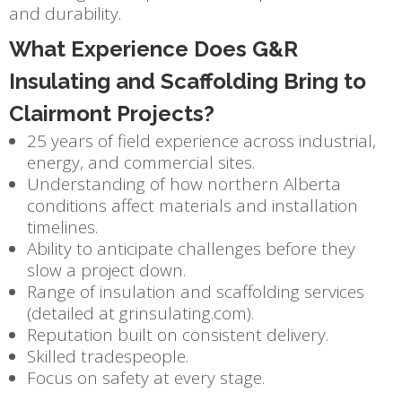
and durability.
What Experience Does G&R
Insulating and Scaffolding Bring to
Clairmont Projects?
25 years of field experience across industrial,
energy, and commercial sites.
Understanding of how northern Alberta
conditions affect materials and installation
timelines.
Ability to anticipate challenges before they
slow a project down.
Range of insulation and scaffolding services
(detailed at grinsulating.com).
Reputation built on consistent delivery.
Skilled tradespeople.
Focus on safety at every stage.