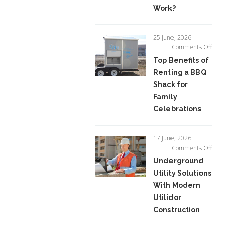
How
Work?
Do
They
Work?
25 June, 2026
on
Comments Off
Top
Top Benefits of
Benefi
Renting a BBQ
of
Shack for
Renti
a
Family
BBQ
Celebrations
Shack
for
Famil
17 June, 2026
Celeb
on
Comments Off
Unde
Underground
Utility
Utility Solutions
Soluti
With Modern
With
Mode
Utilidor
Utilid
Construction
Const