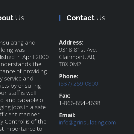
bout
Us
Contact
Us
nsulating and
Address:
olding was
9318-81st Ave,
lished in April 2000
Clairmont, AB,
nderstands the
T8X 0M2
tance of providing
Phone:
ty service and
(587) 259-0800
cts by ensuring
ur staff is well
Fax:
ed and capable of
1-866-854-4638
ing jobs in a safe
fficient manner.
Email:
y Control is of the
info@grinsulating.com
t importance to