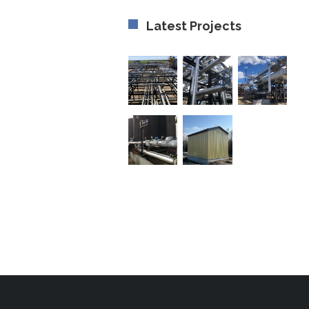
Latest Projects