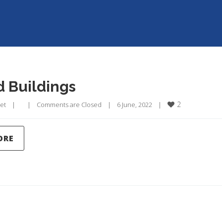
ld Buildings
2
et
|
|
Comments are Closed
|
6 June, 2022    
|
ORE