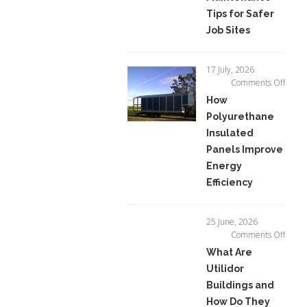
Tips
Tips for Safer
for
Job Sites
Safer
Job
Sites
17 July, 2026
on
Comments Off
How
How
Polyu
Polyurethane
Insula
Insulated
Panel
Impro
Panels Improve
Energ
Energy
Effici
Efficiency
25 June, 2026
on
Comments Off
What
What Are
Are
Utilidor
Utilid
Buildings and
Buildi
and
How Do They