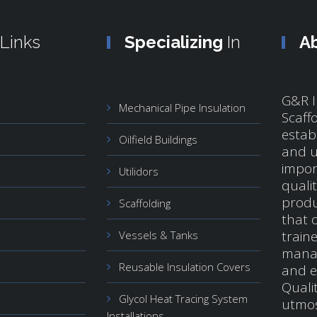
Links
Specializing
In
A
G&R I
Mechanical Pipe Insulation
Scaff
estab
Oilfield Buildings
and u
impor
Utilidors
quali
produ
Scaffolding
that o
train
Vessels & Tanks
manag
Reusable Insulation Covers
and e
Qualit
Glycol Heat Tracing System
utmos
Installations