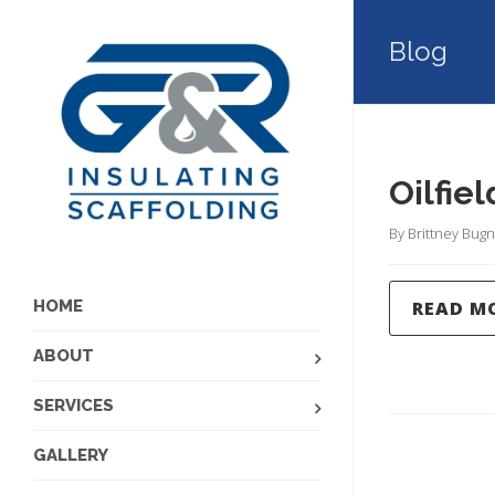
Blog
Oilfie
By 
Brittney Bugn
READ M
HOME
ABOUT
SERVICES
GALLERY