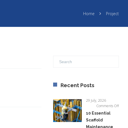
Home
Project
Recent Posts
29 July, 2026
on
Comments Off
10
10 Essential
Essent
Scaffold
Scaffo
Maintenance
Maint