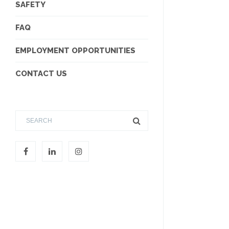
SAFETY
FAQ
EMPLOYMENT OPPORTUNITIES
CONTACT US