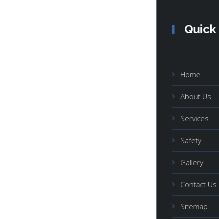
Quick
Home
About Us
Services
Safety
Gallery
Contact Us
Sitemap