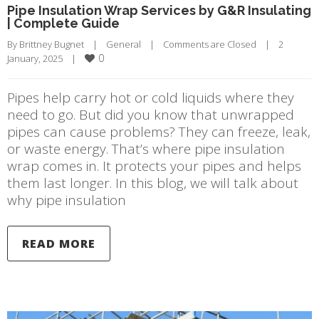
Pipe Insulation Wrap Services by G&R Insulating
| Complete Guide
By 
Brittney Bugnet
|
General
|
Comments are Closed
|
2 
0
January, 2025    
|
Pipes help carry hot or cold liquids where they
need to go. But did you know that unwrapped
pipes can cause problems? They can freeze, leak,
or waste energy. That’s where pipe insulation
wrap comes in. It protects your pipes and helps
them last longer. In this blog, we will talk about
why pipe insulation
READ MORE