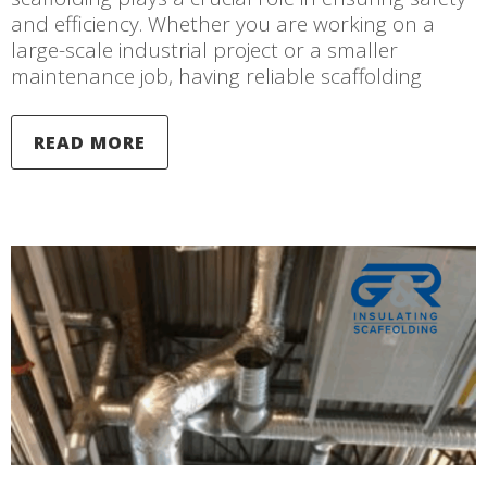
and efficiency. Whether you are working on a
large-scale industrial project or a smaller
maintenance job, having reliable scaffolding
READ MORE