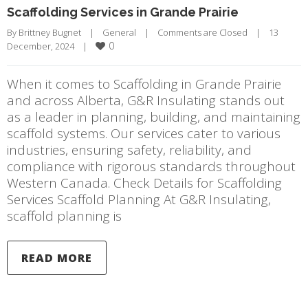
Scaffolding Services in Grande Prairie
By 
Brittney Bugnet
|
General
|
Comments are Closed
|
13 
0
December, 2024    
|
When it comes to Scaffolding in Grande Prairie
and across Alberta, G&R Insulating stands out
as a leader in planning, building, and maintaining
scaffold systems. Our services cater to various
industries, ensuring safety, reliability, and
compliance with rigorous standards throughout
Western Canada. Check Details for Scaffolding
Services Scaffold Planning At G&R Insulating,
scaffold planning is
READ MORE