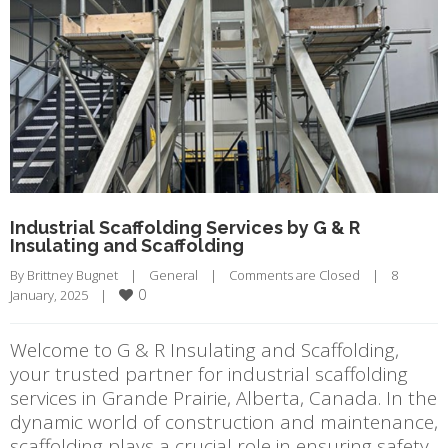
Industrial Scaffolding Services by G & R
Insulating and Scaffolding
By 
Brittney Bugnet
|
General
|
Comments are Closed
|
8 
0
January, 2025    
|
Welcome to G & R Insulating and Scaffolding,
your trusted partner for industrial scaffolding
services in Grande Prairie, Alberta, Canada. In the
dynamic world of construction and maintenance,
scaffolding plays a crucial role in ensuring safety