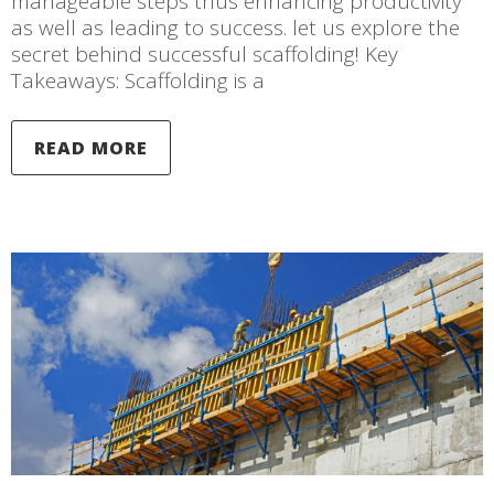
manageable steps thus enhancing productivity
as well as leading to success. let us explore the
secret behind successful scaffolding! Key
Takeaways: Scaffolding is a
READ MORE