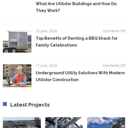
W
What Are Utilidor Buildings and How Do
A
They Work?
Ut
Bu
a
H
o
25 June, 2026
Comments Off
D
T
Top Benefits of Renting a BBQ Shack for
T
Be
W
Family Celebrations
of
R
a
B
o
17 June, 2026
Comments Off
S
U
Underground Utility Solutions With Modern
fo
Ut
F
Utilidor Construction
So
C
W
M
Ut
C
Latest Projects