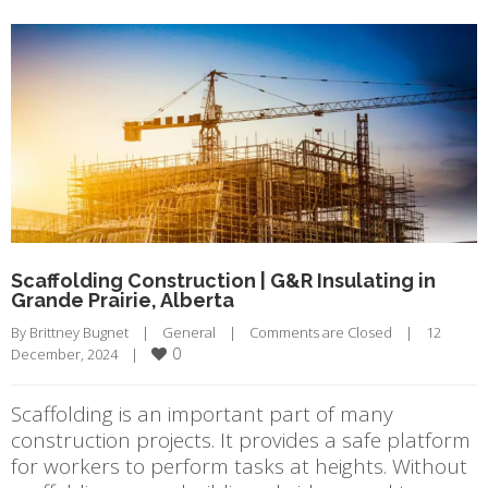
Scaffolding Construction | G&R Insulating in
Grande Prairie, Alberta
By 
Brittney Bugnet
|
General
|
Comments are Closed
|
12 
0
December, 2024    
|
Scaffolding is an important part of many
construction projects. It provides a safe platform
for workers to perform tasks at heights. Without