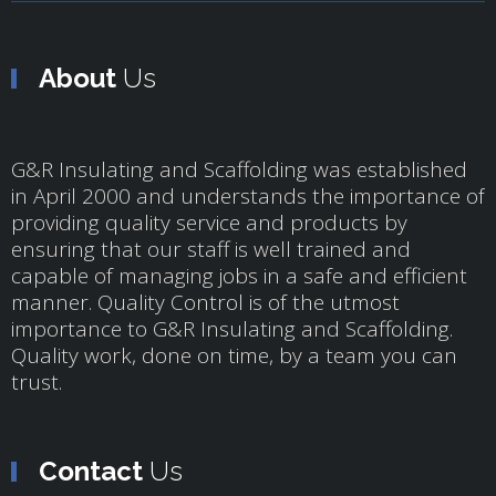
About
Us
G&R Insulating and Scaffolding was established
in April 2000 and understands the importance of
providing quality service and products by
ensuring that our staff is well trained and
capable of managing jobs in a safe and efficient
manner. Quality Control is of the utmost
importance to G&R Insulating and Scaffolding.
Quality work, done on time, by a team you can
trust.
Contact
Us