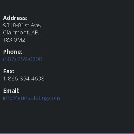
Address:
9318-81st Ave,
Clairmont, AB,
T8X 0M2
Phone:
(587) 259-0800
Fax:
1-866-854-4638
Email:
info@grinsulating.com