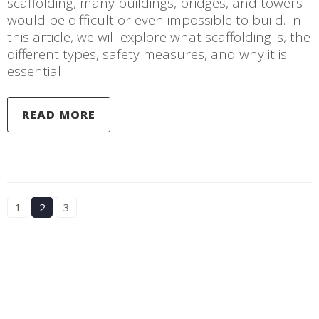
scaffolding, many buildings, bridges, and towers
would be difficult or even impossible to build. In
this article, we will explore what scaffolding is, the
different types, safety measures, and why it is
essential
READ MORE
1
2
3