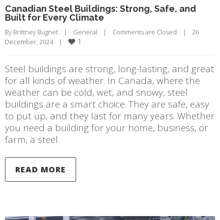
Canadian Steel Buildings: Strong, Safe, and
Built for Every Climate
By 
Brittney Bugnet
|
General
|
Comments are Closed
|
26 
1
December, 2024    
|
Steel buildings are strong, long-lasting, and great
for all kinds of weather. In Canada, where the
weather can be cold, wet, and snowy, steel
buildings are a smart choice. They are safe, easy
to put up, and they last for many years. Whether
you need a building for your home, business, or
farm, a steel
READ MORE