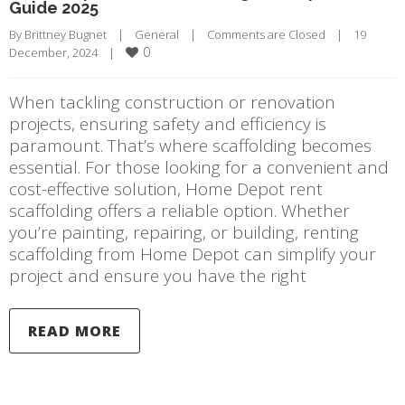
Guide 2025
By 
Brittney Bugnet
|
General
|
Comments are Closed
|
19 
0
December, 2024    
|
When tackling construction or renovation
projects, ensuring safety and efficiency is
paramount. That’s where scaffolding becomes
essential. For those looking for a convenient and
cost-effective solution, Home Depot rent
scaffolding offers a reliable option. Whether
you’re painting, repairing, or building, renting
scaffolding from Home Depot can simplify your
project and ensure you have the right
READ MORE