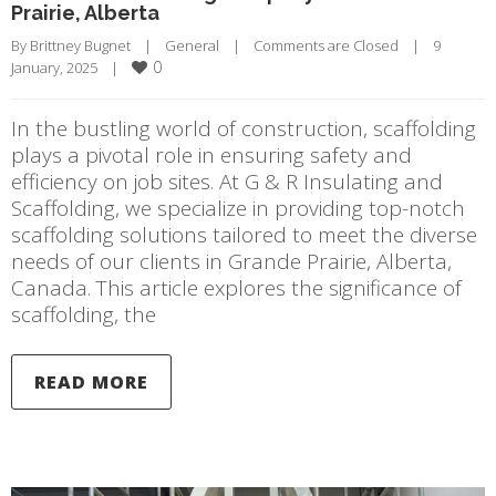
Prairie, Alberta
By 
Brittney Bugnet
|
General
|
Comments are Closed
|
9 
0
January, 2025    
|
In the bustling world of construction, scaffolding
plays a pivotal role in ensuring safety and
efficiency on job sites. At G & R Insulating and
Scaffolding, we specialize in providing top-notch
scaffolding solutions tailored to meet the diverse
needs of our clients in Grande Prairie, Alberta,
Canada. This article explores the significance of
scaffolding, the
READ MORE