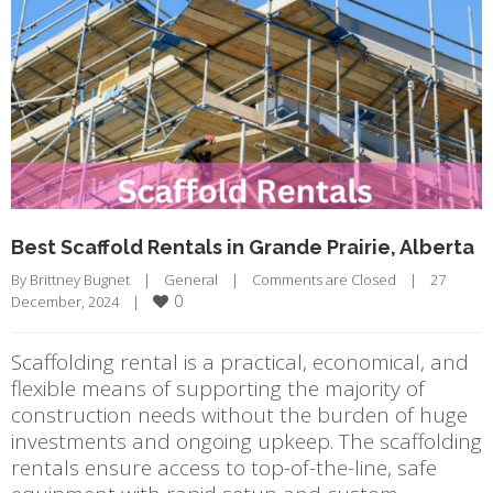
Best Scaffold Rentals in Grande Prairie, Alberta
By 
Brittney Bugnet
|
General
|
Comments are Closed
|
27 
0
December, 2024    
|
Scaffolding rental is a practical, economical, and
flexible means of supporting the majority of
construction needs without the burden of huge
investments and ongoing upkeep. The scaffolding
rentals ensure access to top-of-the-line, safe