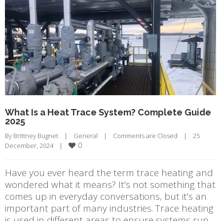
What Is a Heat Trace System? Complete Guide
2025
By 
Brittney Bugnet
|
General
|
Comments are Closed
|
25 
0
December, 2024    
|
Have you ever heard the term trace heating and
wondered what it means? It’s not something that
comes up in everyday conversations, but it’s an
important part of many industries. Trace heating
is used in different areas to ensure systems run