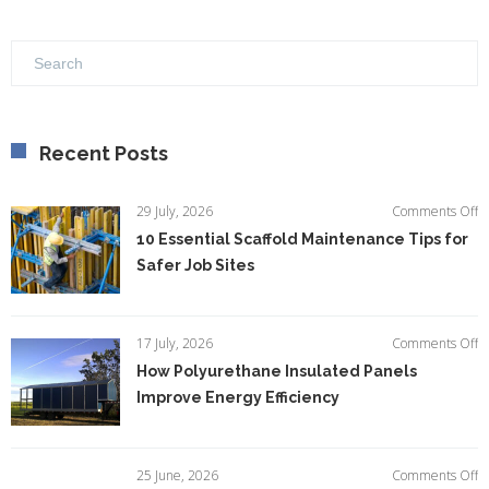
Recent Posts
o
29 July, 2026
Comments Off
1
10 Essential Scaffold Maintenance Tips for
Es
Safer Job Sites
Sc
M
Ti
fo
o
17 July, 2026
Comments Off
S
H
How Polyurethane Insulated Panels
Jo
P
Si
Improve Energy Efficiency
In
P
I
E
o
25 June, 2026
Comments Off
Ef