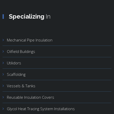
Specializing
In
Mechanical Pipe Insulation
Oilfield Buildings
Utilidors
Scaffolding
Vessels & Tanks
Reusable Insulation Covers
Glycol Heat Tracing System Installations