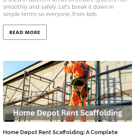
smoothly and safely. Let’s break it down in
simple terms so everyone, from kids
READ MORE
Home Depot Rent Scaffolding: A Complete