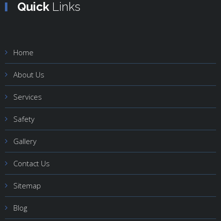
Quick
Links
Home
About Us
Services
Safety
Gallery
Contact Us
Sitemap
Blog