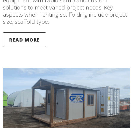
equipment with rapid setup and custom
solutions to meet varied project needs. Key
aspects when renting scaffolding include project
size, scaffold type,
READ MORE