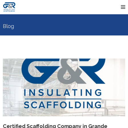
Blog
Certified Scaffolding Company in Grande