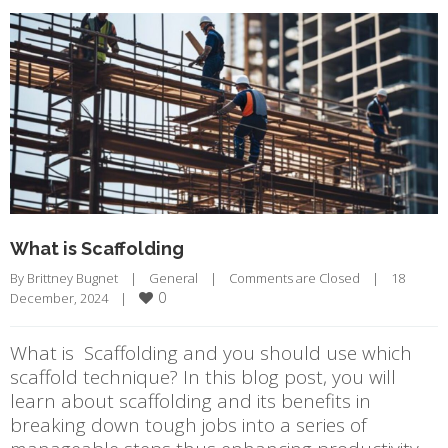
What is Scaffolding
By 
Brittney Bugnet
|
General
|
Comments are Closed
|
18 
0
December, 2024    
|
What is Scaffolding and you should use which
scaffold technique? In this blog post, you will
learn about scaffolding and its benefits in
breaking down tough jobs into a series of