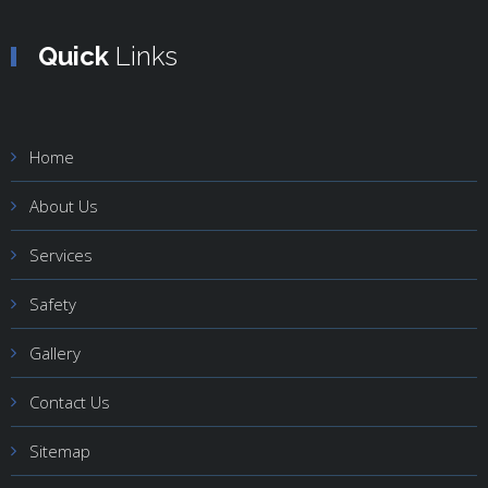
Quick
Links
Home
About Us
Services
Safety
Gallery
Contact Us
Sitemap