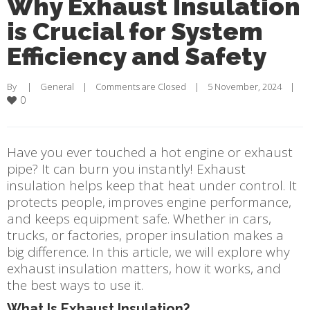
Why Exhaust Insulation
is Crucial for System
Efficiency and Safety
By     |    
General
    |    
Comments are Closed
    |    5 November, 2024    |    
0
Have you ever touched a hot engine or exhaust
pipe? It can burn you instantly! Exhaust
insulation helps keep that heat under control. It
protects people, improves engine performance,
and keeps equipment safe. Whether in cars,
trucks, or factories, proper insulation makes a
big difference. In this article, we will explore why
exhaust insulation matters, how it works, and
the best ways to use it.
What Is Exhaust Insulation?