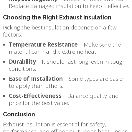
Replace damaged insulation to keep it effective.
Choosing the Right Exhaust Insulation
Picking the best insulation depends on a few
factors:
Temperature Resistance
– Make sure the
material can handle extreme heat.
Durability
– It should last long, even in tough
conditions.
Ease of Installation
– Some types are easier
to apply than others.
Cost-Effectiveness
– Balance quality and
price for the best value.
Conclusion
Exhaust insulation is essential for safety,
performance, and efficiency. It keeps heat under