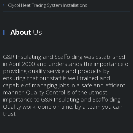
Glycol Heat Tracing System Installations
About
Us
G&R Insulating and Scaffolding was established
in April 2000 and understands the importance of
providing quality service and products by
ensuring that our staff is well trained and
capable of managing jobs in a safe and efficient
manner. Quality Control is of the utmost
importance to G&R Insulating and Scaffolding.
Quality work, done on time, by a team you can
trust.