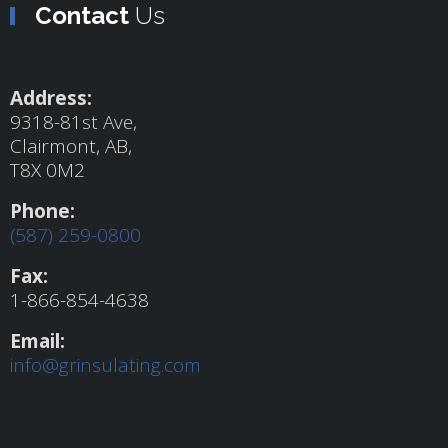
Contact
Us
Address:
9318-81st Ave,
Clairmont, AB,
T8X 0M2
Phone:
(587) 259-0800
Fax:
1-866-854-4638
Email:
info@grinsulating.com