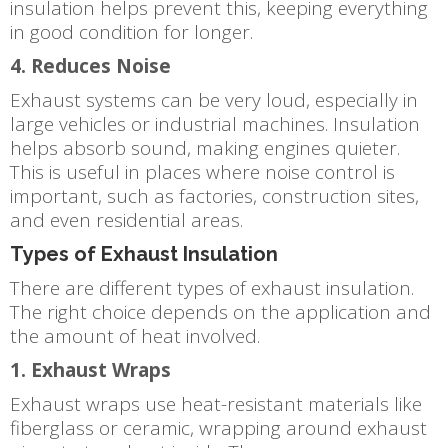
insulation helps prevent this, keeping everything
in good condition for longer.
4. Reduces Noise
Exhaust systems can be very loud, especially in
large vehicles or industrial machines. Insulation
helps absorb sound, making engines quieter.
This is useful in places where noise control is
important, such as factories, construction sites,
and even residential areas.
Types of Exhaust Insulation
There are different types of exhaust insulation.
The right choice depends on the application and
the amount of heat involved.
1. Exhaust Wraps
Exhaust wraps use heat-resistant materials like
fiberglass or ceramic, wrapping around exhaust