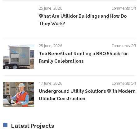
E
o
25 June, 2026
Comments Off
Ef
W
What Are Utilidor Buildings and How Do
A
They Work?
Ut
Bu
a
H
o
25 June, 2026
Comments Off
D
T
Top Benefits of Renting a BBQ Shack for
T
Be
W
Family Celebrations
of
R
a
B
o
17 June, 2026
Comments Off
S
U
Underground Utility Solutions With Modern
fo
Ut
F
Utilidor Construction
So
C
W
M
Ut
C
Latest Projects