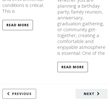
Whether you are
conditions is critical.
planning a birthday
This is
party, family reunion,
anniversary,
graduation gathering,
READ MORE
or community get-
together, creating a
comfortable and
enjoyable atmosphere
is essential. One of the
READ MORE
PREVIOUS
NEXT