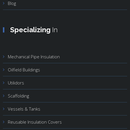
Blog
Specializing
In
Mechanical Pipe Insulation
Oilfield Buildings
Utilidors
Scaffolding
Vessels & Tanks
Reusable Insulation Covers