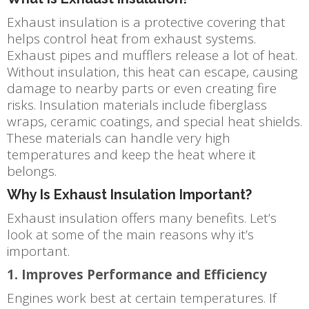
Exhaust insulation is a protective covering that
helps control heat from exhaust systems.
Exhaust pipes and mufflers release a lot of heat.
Without insulation, this heat can escape, causing
damage to nearby parts or even creating fire
risks. Insulation materials include fiberglass
wraps, ceramic coatings, and special heat shields.
These materials can handle very high
temperatures and keep the heat where it
belongs.
Why Is Exhaust Insulation Important?
Exhaust insulation offers many benefits. Let’s
look at some of the main reasons why it’s
important.
1. Improves Performance and Efficiency
Engines work best at certain temperatures. If