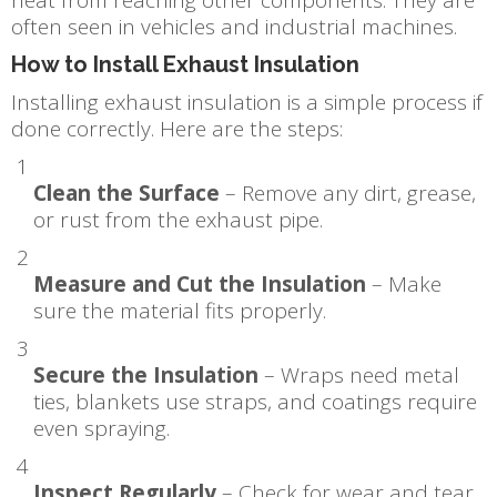
often seen in vehicles and industrial machines.
How to Install Exhaust Insulation
Installing exhaust insulation is a simple process if
done correctly. Here are the steps:
Clean the Surface
– Remove any dirt, grease,
or rust from the exhaust pipe.
Measure and Cut the Insulation
– Make
sure the material fits properly.
Secure the Insulation
– Wraps need metal
ties, blankets use straps, and coatings require
even spraying.
Inspect Regularly
– Check for wear and tear.