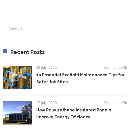
Recent Posts
o
29 July, 2026
Comments Off
1
10 Essential Scaffold Maintenance Tips for
Es
Safer Job Sites
Sc
M
Ti
fo
o
17 July, 2026
Comments Off
S
H
How Polyurethane Insulated Panels
Jo
P
Si
Improve Energy Efficiency
In
P
I