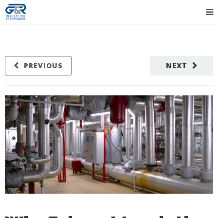
PREVIOUS
NEXT