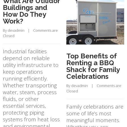
What Are Utilidor
Buildings and
How Do They
Work?
By 
devadmin
    |    
Comments are 
Closed
Industrial facilities
Top Benefits of
depend on reliable
Renting a BBQ
utility infrastructure to
Shack for Family
keep operations
Celebrations
running efficiently.
Whether transporting
By 
devadmin
    |    
Comments are 
water, steam, process
Closed
fluids, or other
essential services,
Family celebrations are
protecting piping
some of life’s most
systems from heat loss
meaningful moments.
and environmental