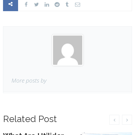
More posts by
Related Post