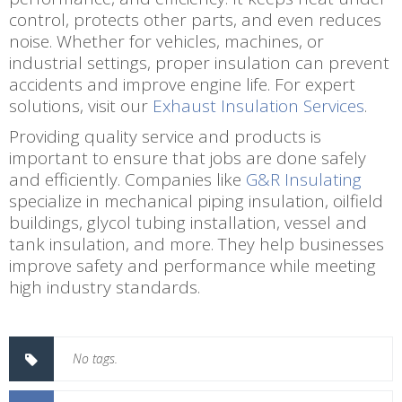
control, protects other parts, and even reduces
noise. Whether for vehicles, machines, or
industrial settings, proper insulation can prevent
accidents and improve engine life. For expert
solutions, visit our
Exhaust Insulation Services
.
Providing quality service and products is
important to ensure that jobs are done safely
and efficiently. Companies like
G&R Insulating
specialize in mechanical piping insulation, oilfield
buildings, glycol tubing installation, vessel and
tank insulation, and more. They help businesses
improve safety and performance while meeting
high industry standards.
No tags.