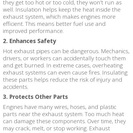
they get too hot or too cold, they won’t run as
well. Insulation helps keep the heat inside the
exhaust system, which makes engines more
efficient. This means better fuel use and
improved performance.
2. Enhances Safety
Hot exhaust pipes can be dangerous. Mechanics,
drivers, or workers can accidentally touch them
and get burned. In extreme cases, overheating
exhaust systems can even cause fires. Insulating
these parts helps reduce the risk of injury and
accidents.
3. Protects Other Parts
Engines have many wires, hoses, and plastic
parts near the exhaust system. Too much heat
can damage these components. Over time, they
may crack, melt, or stop working. Exhaust