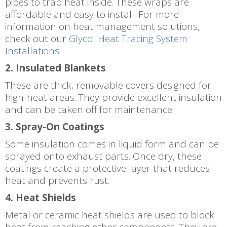
pipes to trap heat inside. These wraps are
affordable and easy to install. For more
information on heat management solutions,
check out our
Glycol Heat Tracing System
Installations
.
2. Insulated Blankets
These are thick, removable covers designed for
high-heat areas. They provide excellent insulation
and can be taken off for maintenance.
3. Spray-On Coatings
Some insulation comes in liquid form and can be
sprayed onto exhaust parts. Once dry, these
coatings create a protective layer that reduces
heat and prevents rust.
4. Heat Shields
Metal or ceramic heat shields are used to block
heat from reaching other components. They are