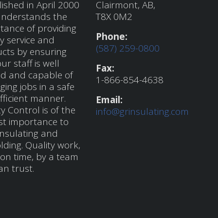
lished in April 2000
Clairmont, AB,
nderstands the
T8X 0M2
tance of providing
Phone:
ty service and
(587) 259-0800
cts by ensuring
ur staff is well
Fax:
ed and capable of
1-866-854-4638
ing jobs in a safe
fficient manner.
Email:
y Control is of the
info@grinsulating.com
t importance to
nsulating and
lding. Quality work,
on time, by a team
an trust.