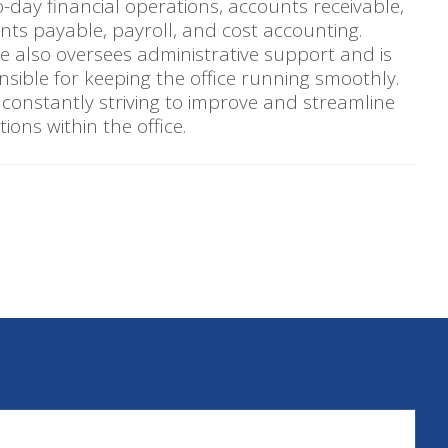
-day financial operations, accounts receivable,
nts payable, payroll, and cost accounting.
te also oversees administrative support and is
nsible for keeping the office running smoothly.
 constantly striving to improve and streamline
ions within the office.