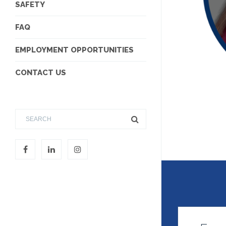
SAFETY
FAQ
EMPLOYMENT OPPORTUNITIES
CONTACT US