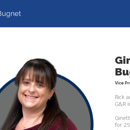
Bugnet
Gi
Bu
Vice P
Rick 
G&R In
Ginet
for 2