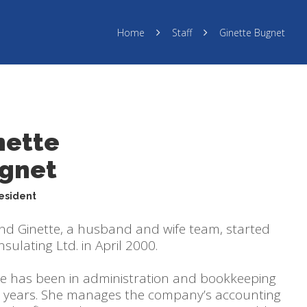
Home
Staff
Ginette Bugnet
nette
gnet
resident
and Ginette, a husband and wife team, started
sulating Ltd. in April 2000.
te has been in administration and bookkeeping
5 years. She manages the company’s accounting