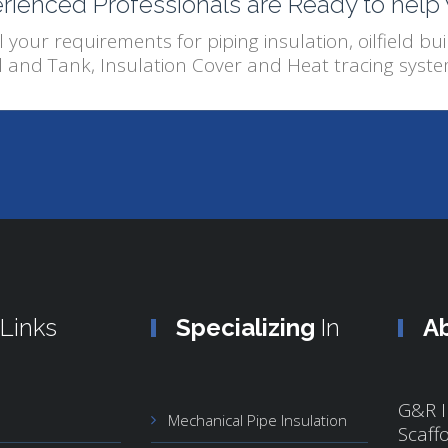
rienced Professionals are Ready to help
l your requirements for piping insulation, oilfield buil
l and Tank, Insulation Cover and Heat tracing syste
Links
Specializing
In
A
G&R I
Mechanical Pipe Insulation
Scaff