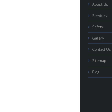
About Us
Services
Safety
Gallery
Contact Us
Sitemap
Blog