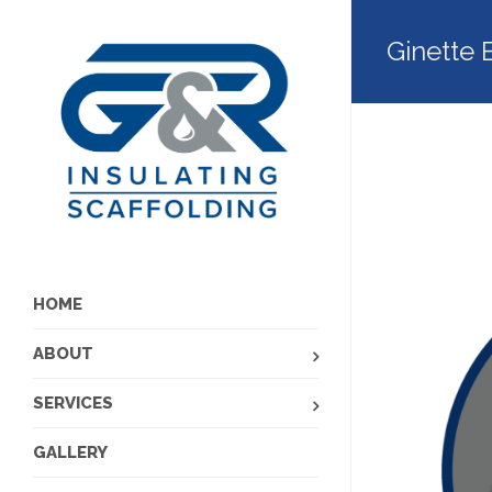
Ginette 
HOME
ABOUT
SERVICES
GALLERY