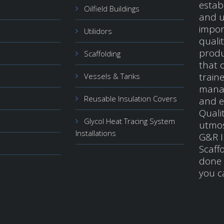
estab
Oilfield Buildings
and u
impor
Utilidors
quali
produ
Scaffolding
that o
train
Vessels & Tanks
manag
Reusable Insulation Covers
and e
Qualit
Glycol Heat Tracing System
utmos
Installations
G&R I
Scaffo
done 
you c