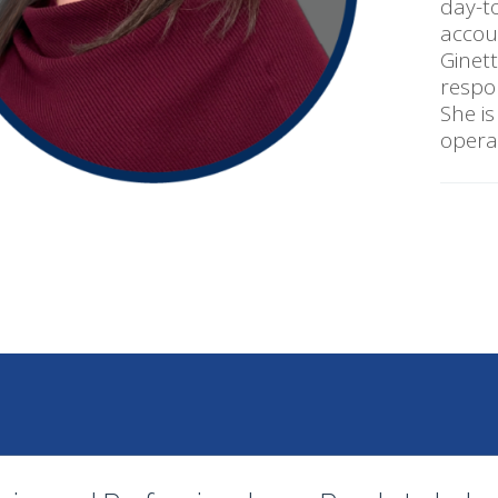
day-to
accou
Ginet
respo
She is
operat