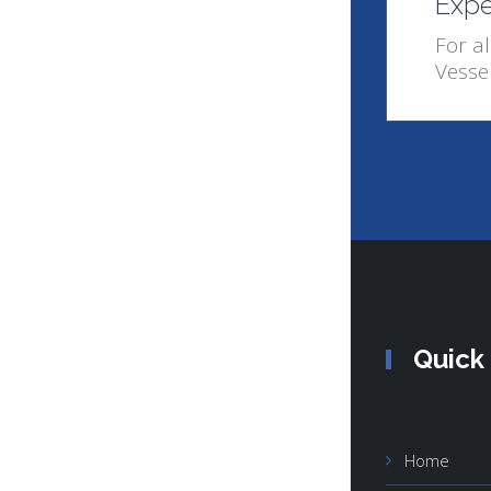
Expe
For al
Vesse
Quick
Home