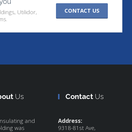
 you
CONTACT US
dings, Utilidor,
ms.
bout
Us
Contact
Us
nsulating and
Address:
olding was
9318-81st Ave,