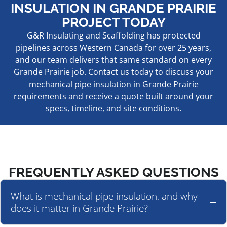
INSULATION IN GRANDE PRAIRIE
PROJECT TODAY
G&R Insulating and Scaffolding has protected
pipelines across Western Canada for over 25 years,
and our team delivers that same standard on every
Grande Prairie job. Contact us today to discuss your
mechanical pipe insulation in Grande Prairie
requirements and receive a quote built around your
specs, timeline, and site conditions.
FREQUENTLY ASKED QUESTIONS
What is mechanical pipe insulation, and why
does it matter in Grande Prairie?