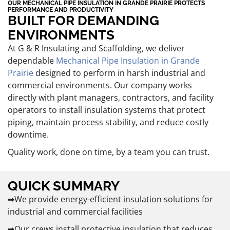
OUR MECHANICAL PIPE INSULATION IN GRANDE PRAIRIE PROTECTS
PERFORMANCE AND PRODUCTIVITY
BUILT FOR DEMANDING
ENVIRONMENTS
At G & R Insulating and Scaffolding, we deliver
dependable
Mechanical Pipe Insulation in Grande
Prairie
designed to perform in harsh industrial and
commercial environments. Our company works
directly with plant managers, contractors, and facility
operators to install insulation systems that protect
piping, maintain process stability, and reduce costly
downtime.
Quality work, done on time, by a team you can trust.
QUICK SUMMARY
➡We provide energy-efficient insulation solutions for
industrial and commercial facilities
➡Our crews install protective insulation that reduces