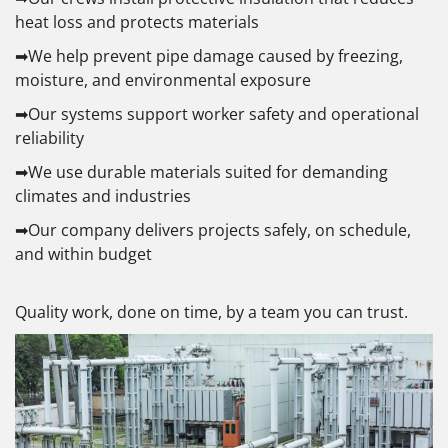
heat loss and protects materials
➡We help prevent pipe damage caused by freezing,
moisture, and environmental exposure
➡Our systems support worker safety and operational
reliability
➡We use durable materials suited for demanding
climates and industries
➡Our company delivers projects safely, on schedule,
and within budget
Quality work, done on time, by a team you can trust.