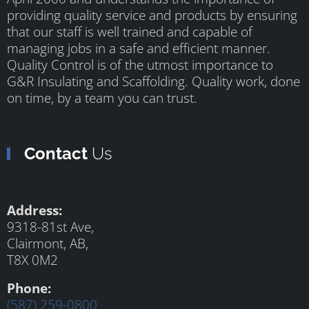
providing quality service and products by ensuring
that our staff is well trained and capable of
managing jobs in a safe and efficient manner.
Quality Control is of the utmost importance to
G&R Insulating and Scaffolding. Quality work, done
on time, by a team you can trust.
Contact
Us
Address:
9318-81st Ave,
Clairmont, AB,
T8X 0M2
Phone:
(587) 259-0800