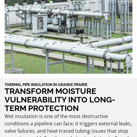
THERMAL PIPE INSULATION IN GRANDE PRAIRIE
TRANSFORM MOISTURE
VULNERABILITY INTO LONG-
TERM PROTECTION
Wet insulation is one of the most destructive
conditions a pipeline can face; it triggers external leaks,
valve failures, and heat-traced tubing issues that stop