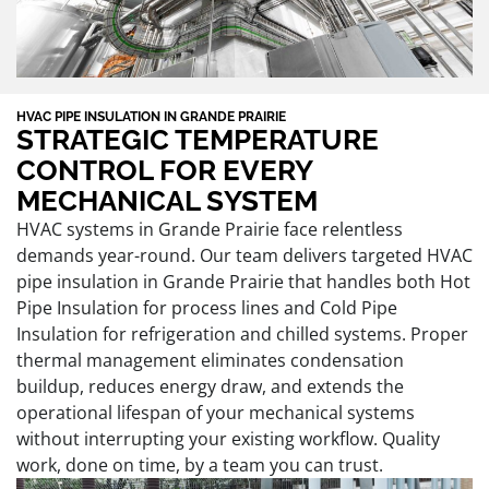
HVAC PIPE INSULATION IN GRANDE PRAIRIE
STRATEGIC TEMPERATURE
CONTROL FOR EVERY
MECHANICAL SYSTEM
HVAC systems in Grande Prairie face relentless
demands year-round. Our team delivers targeted HVAC
pipe insulation in Grande Prairie that handles both Hot
Pipe Insulation for process lines and Cold Pipe
Insulation for refrigeration and chilled systems. Proper
thermal management eliminates condensation
buildup, reduces energy draw, and extends the
operational lifespan of your mechanical systems
without interrupting your existing workflow. Quality
work, done on time, by a team you can trust.