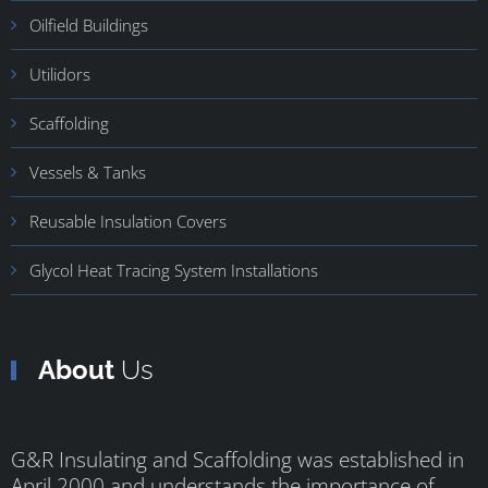
Oilfield Buildings
Utilidors
Scaffolding
Vessels & Tanks
Reusable Insulation Covers
Glycol Heat Tracing System Installations
About
Us
G&R Insulating and Scaffolding was established in
April 2000 and understands the importance of