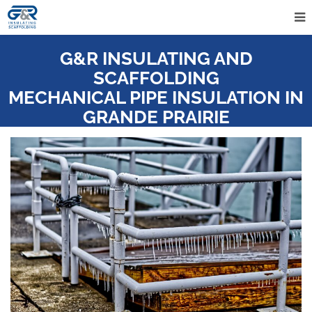
G&R INSULATING AND
SCAFFOLDING
MECHANICAL PIPE INSULATION IN
GRANDE PRAIRIE