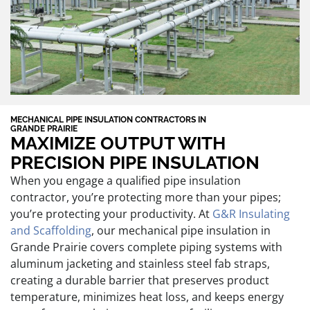
MECHANICAL PIPE INSULATION CONTRACTORS IN
GRANDE PRAIRIE
MAXIMIZE OUTPUT WITH
PRECISION PIPE INSULATION
When you engage a qualified pipe insulation
contractor, you’re protecting more than your pipes;
you’re protecting your productivity. At
G&R Insulating
and Scaffolding
, our mechanical pipe insulation in
Grande Prairie covers complete piping systems with
aluminum jacketing and stainless steel fab straps,
creating a durable barrier that preserves product
temperature, minimizes heat loss, and keeps energy