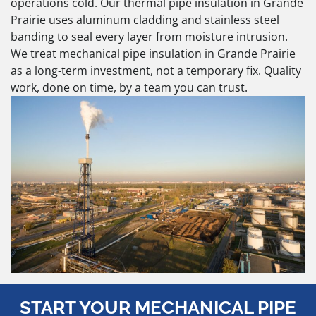
operations cold. Our thermal pipe insulation in Grande
Prairie uses aluminum cladding and stainless steel
banding to seal every layer from moisture intrusion.
We treat mechanical pipe insulation in Grande Prairie
as a long-term investment, not a temporary fix. Quality
work, done on time, by a team you can trust.
START YOUR MECHANICAL PIPE