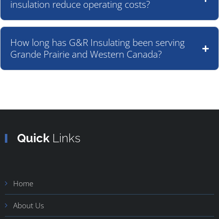
insulation reduce operating costs?
How long has G&R Insulating been serving
Grande Prairie and Western Canada?
Quick
Links
Home
About Us