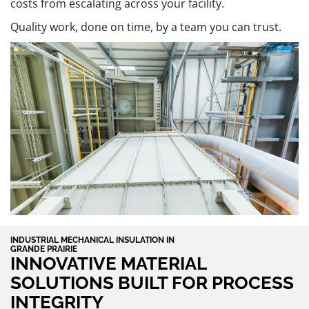
costs from escalating across your facility.
Quality work, done on time, by a team you can trust.
INDUSTRIAL MECHANICAL INSULATION IN
GRANDE PRAIRIE
INNOVATIVE MATERIAL
SOLUTIONS BUILT FOR PROCESS
INTEGRITY