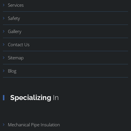
Services
Safety
Gallery
Contact Us
Sitemap
Blog
Specializing
In
Mechanical Pipe Insulation