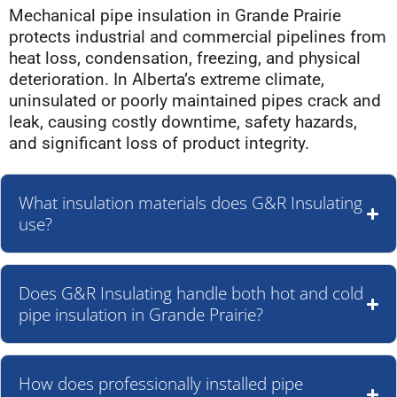
Mechanical pipe insulation in Grande Prairie
protects industrial and commercial pipelines from
heat loss, condensation, freezing, and physical
deterioration. In Alberta’s extreme climate,
uninsulated or poorly maintained pipes crack and
leak, causing costly downtime, safety hazards,
and significant loss of product integrity.
What insulation materials does G&R Insulating
use?
Does G&R Insulating handle both hot and cold
pipe insulation in Grande Prairie?
How does professionally installed pipe