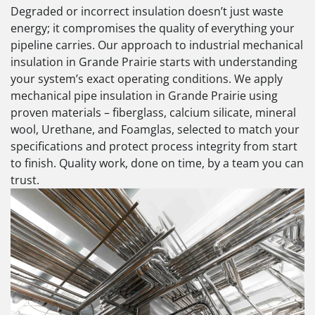
Degraded or incorrect insulation doesn’t just waste
energy; it compromises the quality of everything your
pipeline carries. Our approach to industrial mechanical
insulation in Grande Prairie starts with understanding
your system’s exact operating conditions. We apply
mechanical pipe insulation in Grande Prairie using
proven materials – fiberglass, calcium silicate, mineral
wool, Urethane, and Foamglas, selected to match your
specifications and protect process integrity from start
to finish. Quality work, done on time, by a team you can
trust.