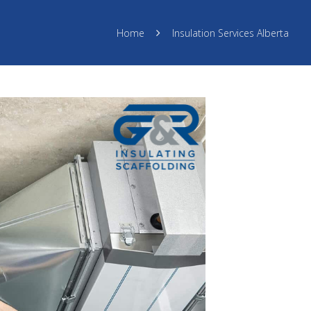
Home
Insulation Services Alberta