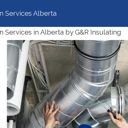
on Services Alberta
on Services in Alberta by G&R Insulating