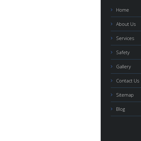
Home
About Us
Services
Safety
Gallery
Contact Us
Sitemap
Blog