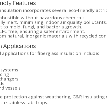
ndly Features
 insulation incorporates several eco-friendly attri
bustible without hazardous chemicals.
ly inert, minimizing indoor air quality pollutants.
t to mold, fungi, and bacteria growth.
FC free, ensuring a safer environment.
m natural, inorganic materials with recycled con
Applications
 applications for fiberglass insulation include:
 systems
cing
changers
ds
nd vessels
 protection against weathering, G&R Insulating o
th stainless fabstraps.