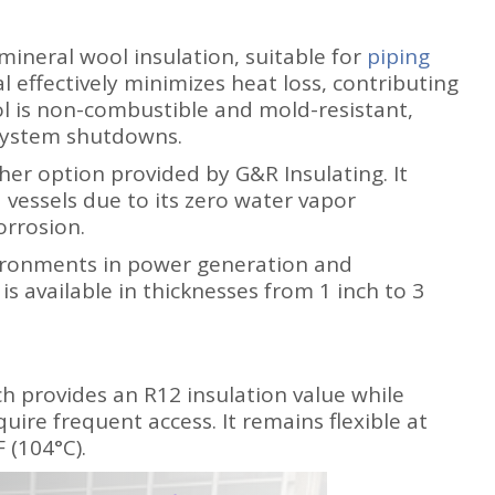
 mineral wool insulation, suitable for
piping
l effectively minimizes heat loss, contributing
l is non-combustible and mold-resistant,
 system shutdowns.
her option provided by G&R Insulating. It
 vessels due to its zero water vapor
orrosion.
ironments in power generation and
is available in thicknesses from 1 inch to 3
h provides an R12 insulation value while
quire frequent access. It remains flexible at
 (104°C).