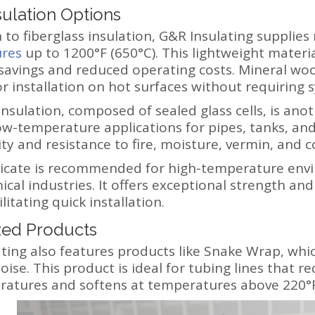
sulation Options
n to fiberglass insulation, G&R Insulating supplies
res
up to 1200°F (650°C). This lightweight materia
savings and reduced operating costs. Mineral woo
or installation on hot surfaces without requiring
nsulation, composed of sealed glass cells, is anot
low-temperature applications for pipes, tanks, and
ty and resistance to fire, moisture, vermin, and c
ilicate is recommended for high-temperature env
cal industries. It offers exceptional strength and 
ilitating quick installation.
zed Products
ting also features products like Snake Wrap, whic
ise. This product is ideal for tubing lines that re
atures and softens at temperatures above 220°F