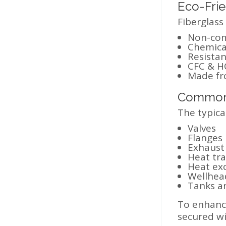
Eco-Frie
Fiberglass
Non-com
Chemical
Resistan
CFC & HC
Made fro
Common 
The typical
Valves
Flanges
Exhaust
Heat tra
Heat ex
Wellhea
Tanks a
To enhance
secured wi