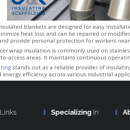
nsulated blankets are designed for easy installa
minimize heat loss and can be repaired or modified
 and provide personal protection for workers ne
racer wrap insulation is commonly used on stainles
-to-access areas. It maintains continuous operati
ting
stands out as a reliable provider of insulatin
d energy efficiency across various industrial applic
Links
Specializing
In
A