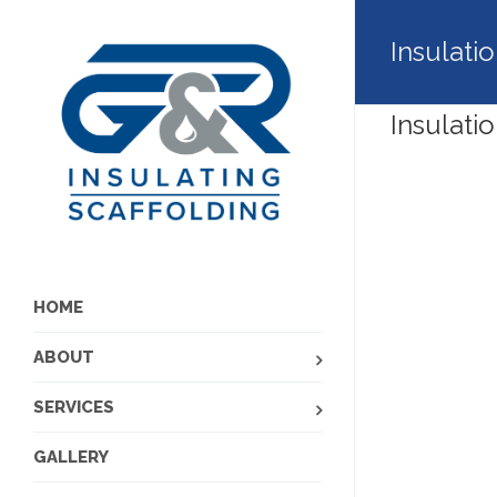
Insulati
Insulati
HOME
ABOUT
SERVICES
GALLERY