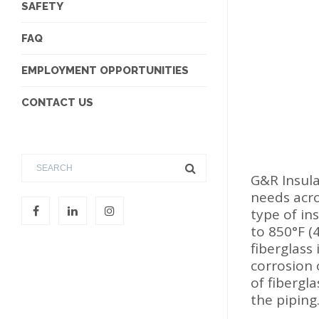
SAFETY
FAQ
EMPLOYMENT OPPORTUNITIES
CONTACT US
G&R Insula
needs acro
type of in
to 850°F (
fiberglass
corrosion 
of fibergl
the piping